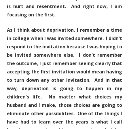
is hurt and resentment. And right now, I am
focusing on the first.
As I think about deprivation, I remember a time
in college when I was invited somewhere. I didn't
respond to the invitation because I was hoping to
be invited somewhere else. I don't remember
the outcome, I just remember seeing clearly that
accepting the first invitation would mean having
to turn down any other invitation. And in that
way, deprivation is going to happen in my
children's life. No matter what choices my
husband and I make, those choices are going to
eliminate other possibilities. One of the things I
have had to learn over the years is what I call