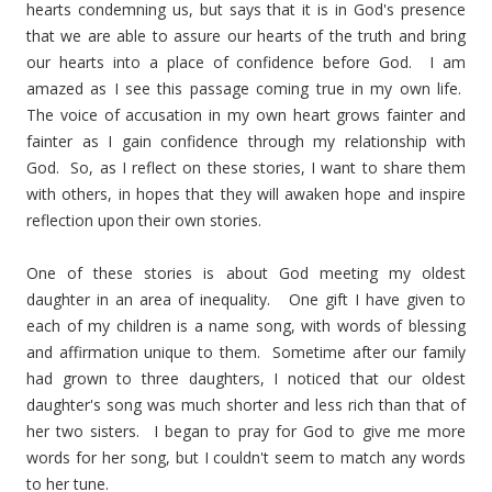
hearts condemning us, but says that it is in God's presence
that we are able to assure our hearts of the truth and bring
our hearts into a place of confidence before God. I am
amazed as I see this passage coming true in my own life.
The voice of accusation in my own heart grows fainter and
fainter as I gain confidence through my relationship with
God. So, as I reflect on these stories, I want to share them
with others, in hopes that they will awaken hope and inspire
reflection upon their own stories.
One of these stories is about God meeting my oldest
daughter in an area of inequality. One gift I have given to
each of my children is a name song, with words of blessing
and affirmation unique to them. Sometime after our family
had grown to three daughters, I noticed that our oldest
daughter's song was much shorter and less rich than that of
her two sisters. I began to pray for God to give me more
words for her song, but I couldn't seem to match any words
to her tune.