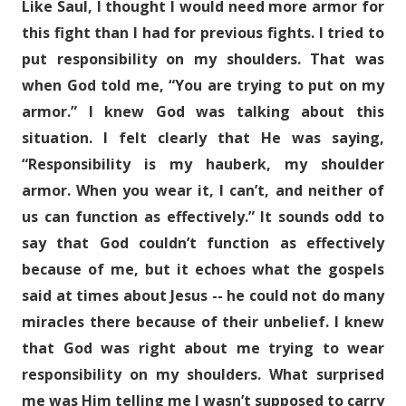
Like Saul, I thought I would need more armor for
this fight than I had for previous fights. I tried to
put responsibility on my shoulders. That was
when God told me, “You are trying to put on my
armor.” I knew God was talking about this
situation. I felt clearly that He was saying,
“Responsibility is my hauberk, my shoulder
armor. When you wear it, I can’t, and neither of
us can function as effectively.” It sounds odd to
say that God couldn’t function as effectively
because of me, but it echoes what the gospels
said at times about Jesus -- he could not do many
miracles there because of their unbelief. I knew
that God was right about me trying to wear
responsibility on my shoulders. What surprised
me was Him telling me I wasn’t supposed to carry