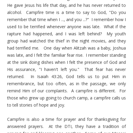
He gave Jesus his life that day, and he has never returned to
alcohol. Campfire time is a time to say to God, "Do you
remember that time when I ..., and you ...?" I remember how I
used to be terrified whenever anyone was late. What if the
rapture had happened, and I was left behind? My youth
group had watched the thief in the night movies, and they
had terrified me. One day when Alitzah was a baby, Joshua
was late, and I felt the familiar fear rise. I remember standing
at the sink doing dishes when I felt the presence of God and
His assurance, "I haven't left you." That fear has never
returned. In Isaiah 43:26, God tells us to put Him in
remembrance, but too often, as in the passage, we only
remind Him of our complaints. A campfire is different. For
those who grew up going to church camp, a campfire calls us
to tell stories of hope and joy.
Campfire is also a time for prayer and for thanksgiving for
answered prayers. At the DTI, they have a tradition of