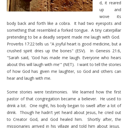
d, it reared
up and
wove its
body back and forth like a cobra. It had two eyespots and
something that resembled a forked tongue. A tiny caterpillar
pretending to be a deadly serpent made me laugh with God.
Proverbs 17:22 tells us "A joyful heart is good medicine, but a
crushed spirit dries up the bones" (ESV). In Genesis 21:6,
"Sarah said, 'God has made me laugh. Everyone who hears
about this will laugh with me'" (NET). I want to tell the stories
of how God has given me laughter, so God and others can
hear and laugh with me.
Some stories were testimonies. We learned how the first
pastor of that congregation became a believer. He used to
drink a lot. One night, his body began to swell after a lot of
drink. Though he hadn't yet heard about Jesus, he cried out
to Creator God, and God healed him. Shortly after, the
missionaries arrived in his village and told him about Jesus.