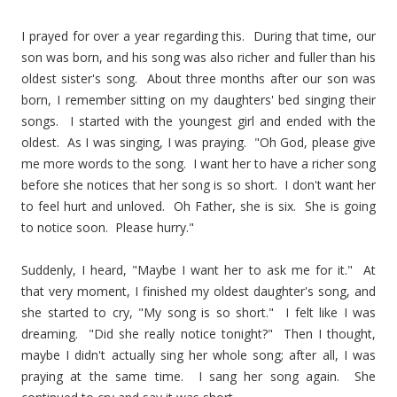
I prayed for over a year regarding this. During that time, our
son was born, and his song was also richer and fuller than his
oldest sister's song. About three months after our son was
born, I remember sitting on my daughters' bed singing their
songs. I started with the youngest girl and ended with the
oldest. As I was singing, I was praying. "Oh God, please give
me more words to the song. I want her to have a richer song
before she notices that her song is so short. I don't want her
to feel hurt and unloved. Oh Father, she is six. She is going
to notice soon. Please hurry."
Suddenly, I heard, "Maybe I want her to ask me for it." At
that very moment, I finished my oldest daughter's song, and
she started to cry, "My song is so short." I felt like I was
dreaming. "Did she really notice tonight?" Then I thought,
maybe I didn't actually sing her whole song; after all, I was
praying at the same time. I sang her song again. She