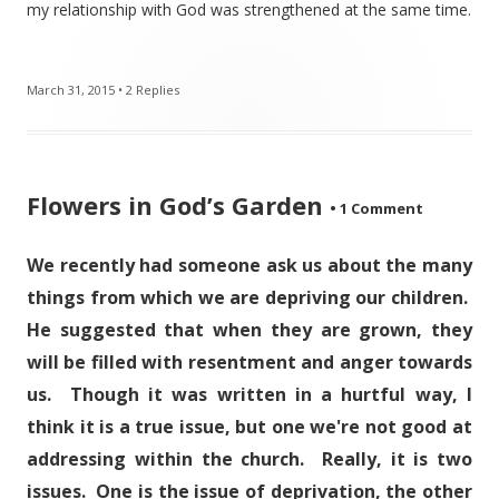
my relationship with God was strengthened at the same time.
March 31, 2015
•
2 Replies
Flowers in God’s Garden
•
1 Comment
We recently had someone ask us about the many
things from which we are depriving our children.
He suggested that when they are grown, they
will be filled with resentment and anger towards
us. Though it was written in a hurtful way, I
think it is a true issue, but one we're not good at
addressing within the church. Really, it is two
issues. One is the issue of deprivation, the other