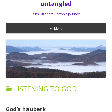
untangled
Ruth Elizabeth Barron's journey
Menu
Skip
to
content
LISTENING TO GOD
God’s hauberk