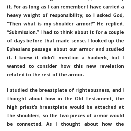
it. For as long as I can remember I have carried a
heavy weight of responsibility, so I asked God,
“Then what is my shoulder armor?” He replied,
“Submission.” I had to think about it for a couple
of days before that made sense. I looked up the
Ephesians passage about our armor and studied
it. I knew it didn’t mention a hauberk, but I
wanted to consider how this new revelation
related to the rest of the armor.
I studied the breastplate of righteousness, and I
thought about how in the Old Testament, the
high priest’s breastplate would be attached at
the shoulders, so the two pieces of armor would
be connected. As I thought about how the