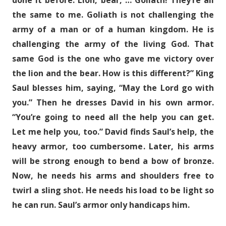
done it before. Lion, bear, … Goliath! They’re all
the same to me. Goliath is not challenging the
army of a man or of a human kingdom. He is
challenging the army of the living God. That
same God is the one who gave me victory over
the lion and the bear. How is this different?” King
Saul blesses him, saying, “May the Lord go with
you.” Then he dresses David in his own armor.
“You’re going to need all the help you can get.
Let me help you, too.” David finds Saul’s help, the
heavy armor, too cumbersome. Later, his arms
will be strong enough to bend a bow of bronze.
Now, he needs his arms and shoulders free to
twirl a sling shot. He needs his load to be light so
he can run. Saul’s armor only handicaps him.