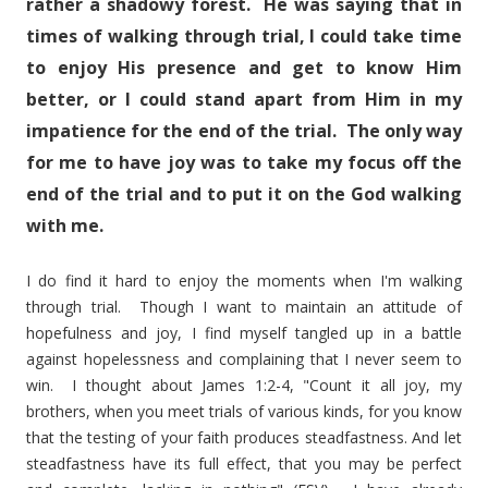
rather a shadowy forest. He was saying that in
times of walking through trial, I could take time
to enjoy His presence and get to know Him
better, or I could stand apart from Him in my
impatience for the end of the trial. The only way
for me to have joy was to take my focus off the
end of the trial and to put it on the God walking
with me.
I do find it hard to enjoy the moments when I'm walking
through trial. Though I want to maintain an attitude of
hopefulness and joy, I find myself tangled up in a battle
against hopelessness and complaining that I never seem to
win. I thought about James 1:2-4, "Count it all joy, my
brothers, when you meet trials of various kinds, for you know
that the testing of your faith produces steadfastness. And let
steadfastness have its full effect, that you may be perfect