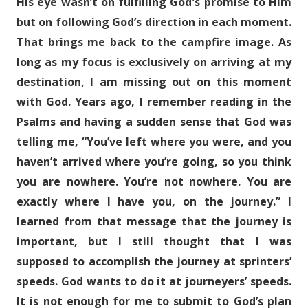
His eye wasn’t on fulfilling God's promise to Him
but on following God’s direction in each moment.
That brings me back to the campfire image. As
long as my focus is exclusively on arriving at my
destination, I am missing out on this moment
with God. Years ago, I remember reading in the
Psalms and having a sudden sense that God was
telling me, “You’ve left where you were, and you
haven’t arrived where you’re going, so you think
you are nowhere. You’re not nowhere. You are
exactly where I have you, on the journey.” I
learned from that message that the journey is
important, but I still thought that I was
supposed to accomplish the journey at sprinters’
speeds. God wants to do it at journeyers’ speeds.
It is not enough for me to submit to God’s plan