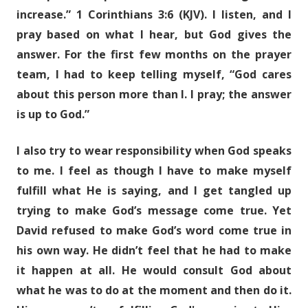
increase.” 1 Corinthians 3:6 (KJV). I listen, and I
pray based on what I hear, but God gives the
answer. For the first few months on the prayer
team, I had to keep telling myself, “God cares
about this person more than I. I pray; the answer
is up to God.”
I also try to wear responsibility when God speaks
to me. I feel as though I have to make myself
fulfill what He is saying, and I get tangled up
trying to make God’s message come true. Yet
David refused to make God’s word come true in
his own way. He didn’t feel that he had to make
it happen at all. He would consult God about
what he was to do at the moment and then do it.