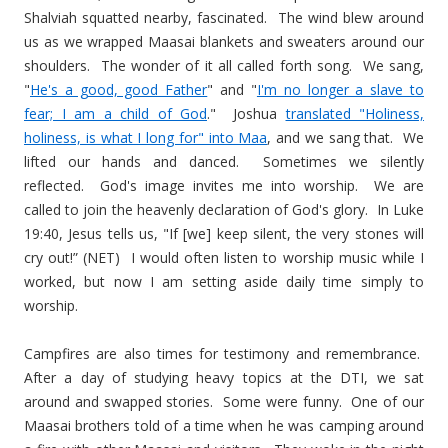
Shalviah squatted nearby, fascinated. The wind blew around
us as we wrapped Maasai blankets and sweaters around our
shoulders. The wonder of it all called forth song. We sang,
"
He's a good, good Father
" and "
I'm no longer a slave to
fear; I am a child of God
." Joshua
translated "Holiness,
holiness, is what I long for" into Maa
, and we sang that. We
lifted our hands and danced. Sometimes we silently
reflected. God's image invites me into worship. We are
called to join the heavenly declaration of God's glory. In Luke
19:40, Jesus tells us, "If [we] keep silent, the very stones will
cry out!” (NET) I would often listen to worship music while I
worked, but now I am setting aside daily time simply to
worship.
Campfires are also times for testimony and remembrance.
After a day of studying heavy topics at the DTI, we sat
around and swapped stories. Some were funny. One of our
Maasai brothers told of a time when he was camping around