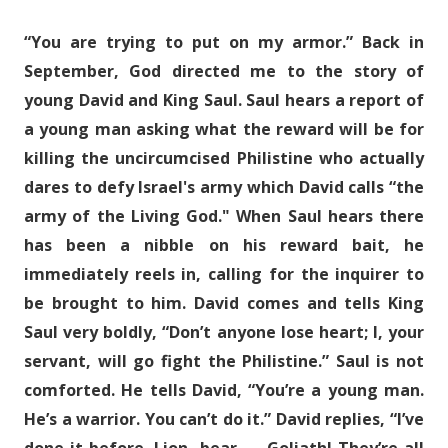
“You are trying to put on my armor.” Back in
September, God directed me to the story of
young David and King Saul. Saul hears a report of
a young man asking what the reward will be for
killing the uncircumcised Philistine who actually
dares to defy Israel's army which David calls “the
army of the Living God." When Saul hears there
has been a nibble on his reward bait, he
immediately reels in, calling for the inquirer to
be brought to him. David comes and tells King
Saul very boldly, “Don’t anyone lose heart; I, your
servant, will go fight the Philistine.” Saul is not
comforted. He tells David, “You’re a young man.
He’s a warrior. You can’t do it.” David replies, “I’ve