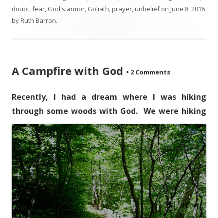
doubt
,
fear
,
God's armor
,
Goliath
,
prayer
,
unbelief
on
June 8, 2016
by
Ruth Barron
.
A Campfire with God
•
2 Comments
Recently, I had a dream where I was hiking
through some woods with God.
We were hiking