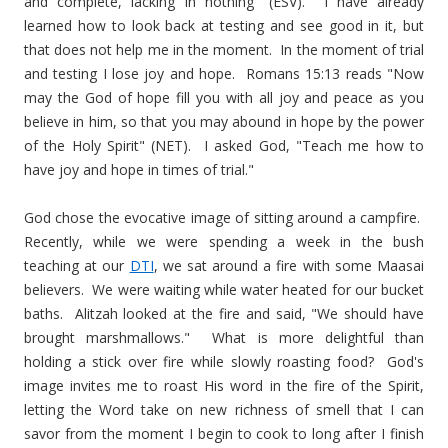
and complete, lacking in nothing" (ESV). I have already
learned how to look back at testing and see good in it, but
that does not help me in the moment. In the moment of trial
and testing I lose joy and hope. Romans 15:13 reads "Now
may the God of hope fill you with all joy and peace as you
believe in him, so that you may abound in hope by the power
of the Holy Spirit" (NET). I asked God, "Teach me how to
have joy and hope in times of trial."
God chose the evocative image of sitting around a campfire.
Recently, while we were spending a week in the bush
teaching at our
DTI
, we sat around a fire with some Maasai
believers. We were waiting while water heated for our bucket
baths. Alitzah looked at the fire and said, "We should have
brought marshmallows." What is more delightful than
holding a stick over fire while slowly roasting food? God's
image invites me to roast His word in the fire of the Spirit,
letting the Word take on new richness of smell that I can
savor from the moment I begin to cook to long after I finish