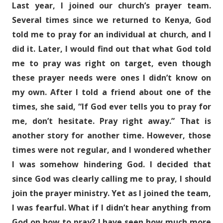
Last year, I joined our church’s prayer team.
Several times since we returned to Kenya, God
told me to pray for an individual at church, and I
did it. Later, I would find out that what God told
me to pray was right on target, even though
these prayer needs were ones I didn’t know on
my own. After I told a friend about one of the
times, she said, “If God ever tells you to pray for
me, don’t hesitate. Pray right away.” That is
another story for another time. However, those
times were not regular, and I wondered whether
I was somehow hindering God. I decided that
since God was clearly calling me to pray, I should
join the prayer ministry. Yet as I joined the team,
I was fearful. What if I didn’t hear anything from
God on how to pray? I have seen how much more