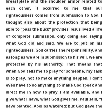
breastplate and the shoulder armor related to
each other, it occurred to me that our
righteousness comes from submission to God. I
thought also about the protection that being
able to “pass the buck” provides. Jesus lived a life
of complete submission, only doing and saying
what God did and said. We are to put on his
righteousness. God carries the responsibility, and
as long as we are in submission to his will, we are
protected by his authority. That means that
when God tells me to pray for someone, my task
is to pray, not to make anything happen. I don’t
even have to do anything to make God speak and
direct me in how to pray. I am available, and I
give what I have, what God gives me. Paul said, “I
have planted, Apollos watered; but God gave the