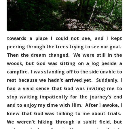
towards a place I could not see, and I kept
peering through the trees trying to see our goal.
Then the dream changed. We were still in the
woods, but God was sitting on a log beside a
campfire. I was standing off to the side unable to
rest because we hadn't arrived yet. Suddenly, I
had a vivid sense that God was inviting me to
stop waiting impatiently for the journey's end
and to enjoy my time with Him. After I awoke, I
knew that God was talking to me about trials.
We weren't hiking through a sunlit field, but