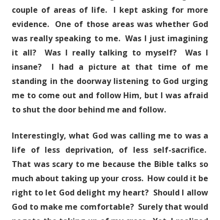
couple of areas of life. I kept asking for more
evidence. One of those areas was whether God
was really speaking to me. Was I just imagining
it all? Was I really talking to myself? Was I
insane? I had a picture at that time of me
standing in the doorway listening to God urging
me to come out and follow Him, but I was afraid
to shut the door behind me and follow.
Interestingly, what God was calling me to was a
life of less deprivation, of less self-sacrifice.
That was scary to me because the Bible talks so
much about taking up your cross. How could it be
right to let God delight my heart? Should I allow
God to make me comfortable? Surely that would