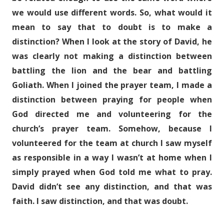
we would use different words. So, what would it
mean to say that to doubt is to make a
distinction? When I look at the story of David, he
was clearly not making a distinction between
battling the lion and the bear and battling
Goliath. When I joined the prayer team, I made a
distinction between praying for people when
God directed me and volunteering for the
church’s prayer team. Somehow, because I
volunteered for the team at church I saw myself
as responsible in a way I wasn’t at home when I
simply prayed when God told me what to pray.
David didn’t see any distinction, and that was
faith. I saw distinction, and that was doubt.