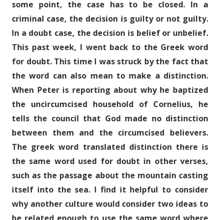
some point, the case has to be closed. In a
criminal case, the decision is guilty or not guilty.
In a doubt case, the decision is belief or unbelief.
This past week, I went back to the Greek word
for doubt. This time I was struck by the fact that
the word can also mean to make a distinction.
When Peter is reporting about why he baptized
the uncircumcised household of Cornelius, he
tells the council that God made no distinction
between them and the circumcised believers.
The greek word translated distinction there is
the same word used for doubt in other verses,
such as the passage about the mountain casting
itself into the sea. I find it helpful to consider
why another culture would consider two ideas to
be related enough to use the same word where