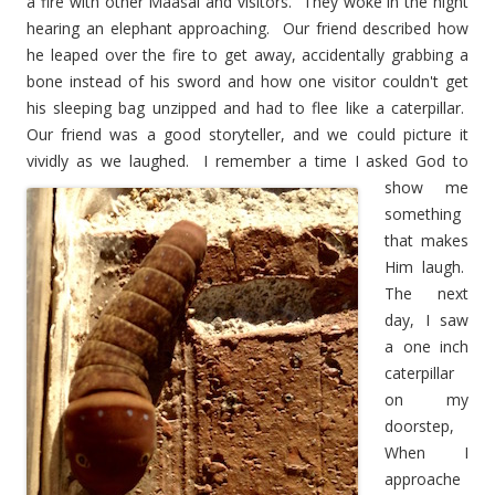
a fire with other Maasai and visitors. They woke in the night
hearing an elephant approaching. Our friend described how
he leaped over the fire to get away, accidentally grabbing a
bone instead of his sword and how one visitor couldn't get
his sleeping bag unzipped and had to flee like a caterpillar.
Our friend was a good storyteller, and we could picture it
vividly as we laughed. I remember a time I asked God to
show me
something
that makes
Him laugh.
The next
day, I saw
a one inch
caterpillar
on my
doorstep,
When I
approache