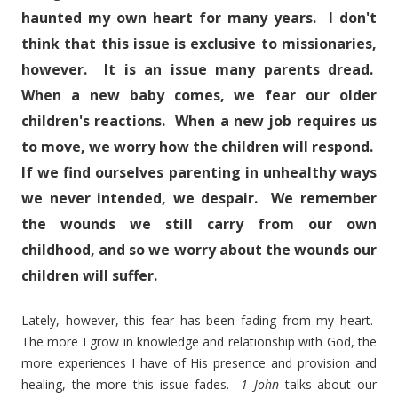
haunted my own heart for many years. I don't
think that this issue is exclusive to missionaries,
however. It is an issue many parents dread.
When a new baby comes, we fear our older
children's reactions. When a new job requires us
to move, we worry how the children will respond.
If we find ourselves parenting in unhealthy ways
we never intended, we despair. We remember
the wounds we still carry from our own
childhood, and so we worry about the wounds our
children will suffer.
Lately, however, this fear has been fading from my heart.
The more I grow in knowledge and relationship with God, the
more experiences I have of His presence and provision and
healing, the more this issue fades.
1 John
talks about our