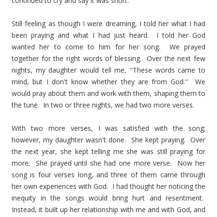
continued to cry and say it was short.
Still feeling as though I were dreaming, I told her what I had
been praying and what I had just heard. I told her God
wanted her to come to him for her song. We prayed
together for the right words of blessing. Over the next few
nights, my daughter would tell me, "These words came to
mind, but I don't know whether they are from God." We
would pray about them and work with them, shaping them to
the tune. In two or three nights, we had two more verses.
With two more verses, I was satisfied with the song;
however, my daughter wasn't done. She kept praying. Over
the next year, she kept telling me she was still praying for
more. She prayed until she had one more verse. Now her
song is four verses long, and three of them came through
her own experiences with God. I had thought her noticing the
inequity in the songs would bring hurt and resentment.
Instead, it built up her relationship with me and with God, and