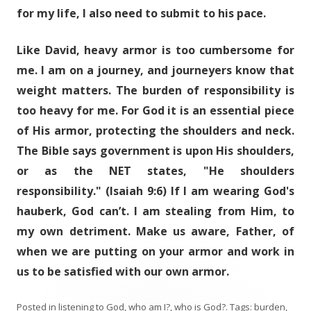
for my life, I also need to submit to his pace.
Like David, heavy armor is too cumbersome for
me. I am on a journey, and journeyers know that
weight matters. The burden of responsibility is
too heavy for me. For God it is an essential piece
of His armor, protecting the shoulders and neck.
The Bible says government is upon His shoulders,
or as the NET states, "He shoulders
responsibility." (Isaiah 9:6) If I am wearing God's
hauberk, God can’t. I am stealing from Him, to
my own detriment. Make us aware, Father, of
when we are putting on your armor and work in
us to be satisfied with our own armor.
Posted in
listening to God
,
who am I?
,
who is God?
. Tags:
burden
,