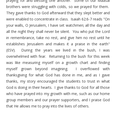
praying for and blessing one another. Some of our Maasai
brothers were struggling with colds, so we prayed for them.
They gave thanks to God afterward that they slept better and
were enabled to concentrate in class. Isaiah 62:6-7 reads "On
your walls, O Jerusalem, I have set watchmen; all the day and
all the night they shall never be silent. You who put the Lord
in remembrance, take no rest, and give him no rest until he
establishes Jerusalem and makes it a praise in the earth"
(ESV). During the years we lived in the bush, I was
overwhelmed with fear. Returning to the bush for this week
was like measuring myself on a growth chart and finding
myself grown beyond imagining. I overflowed with
thanksgiving for what God has done in me, and as I gave
thanks, my story encouraged the students to trust in what
God is doing in their hearts. I give thanks to God for all those
who have prayed into my growth with me, such as our home
group members and our prayer supporters, and I praise God
that He allows me to pray into the lives of others.