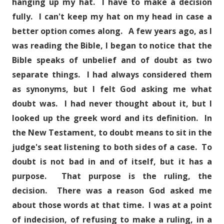
hanging up my hat. I have to make a decision
fully. I can't keep my hat on my head in case a
better option comes along. A few years ago, as I
was reading the Bible, I began to notice that the
Bible speaks of unbelief and of doubt as two
separate things. I had always considered them
as synonyms, but I felt God asking me what
doubt was. I had never thought about it, but I
looked up the greek word and its definition. In
the New Testament, to doubt means to sit in the
judge's seat listening to both sides of a case. To
doubt is not bad in and of itself, but it has a
purpose. That purpose is the ruling, the
decision. There was a reason God asked me
about those words at that time. I was at a point
of indecision, of refusing to make a ruling, in a