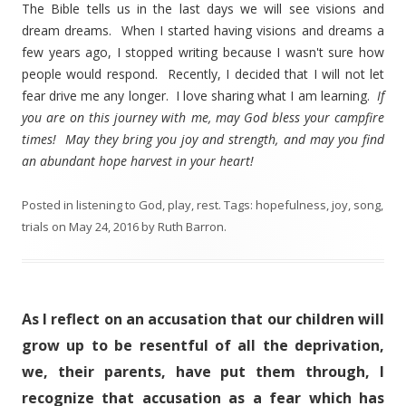
The Bible tells us in the last days we will see visions and
dream dreams. When I started having visions and dreams a
few years ago, I stopped writing because I wasn't sure how
people would respond. Recently, I decided that I will not let
fear drive me any longer. I love sharing what I am learning.
If
you are on this journey with me, may God bless your campfire
times! May they bring you joy and strength, and may you find
an abundant hope harvest in your heart!
Posted in
listening to God
,
play
,
rest
. Tags:
hopefulness
,
joy
,
song
,
trials
on
May 24, 2016
by
Ruth Barron
.
As I reflect on an accusation that our children will
grow up to be resentful of all the deprivation,
we, their parents, have put them through, I
recognize that accusation as a fear which has