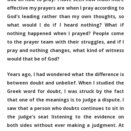
effective my prayers are when I pray according to
God's leading rather than my own thoughts, so
what would I do if I heard nothing? What if
nothing happened when I prayed? People come
to the prayer team with their struggles, and if I
pray and nothing changes, what kind of witness
would that be of God?
Years ago, I had wondered what the difference is
between doubt and unbelief. When I studied the
Greek word for doubt, I was struck by the fact
that one of the meanings is to judge a dispute. I
saw that a person who doubts continues to sit in
the judge's seat listening to the evidence on
both sides without ever making a judgment. At