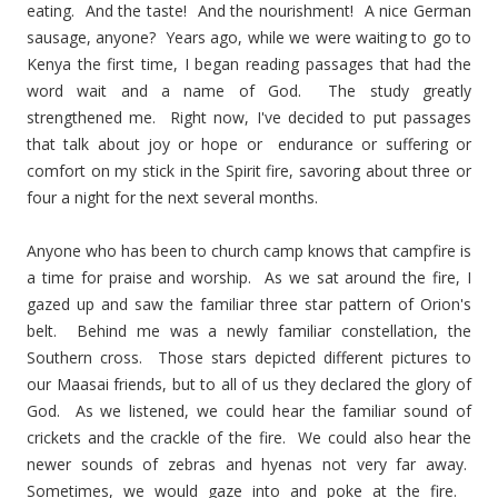
eating. And the taste! And the nourishment! A nice German
sausage, anyone? Years ago, while we were waiting to go to
Kenya the first time, I began reading passages that had the
word wait and a name of God. The study greatly
strengthened me. Right now, I've decided to put passages
that talk about joy or hope or endurance or suffering or
comfort on my stick in the Spirit fire, savoring about three or
four a night for the next several months.
Anyone who has been to church camp knows that campfire is
a time for praise and worship. As we sat around the fire, I
gazed up and saw the familiar three star pattern of Orion's
belt. Behind me was a newly familiar constellation, the
Southern cross. Those stars depicted different pictures to
our Maasai friends, but to all of us they declared the glory of
God. As we listened, we could hear the familiar sound of
crickets and the crackle of the fire. We could also hear the
newer sounds of zebras and hyenas not very far away.
Sometimes, we would gaze into and poke at the fire.