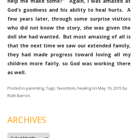
help me make some?" Again, I was amazed at
God's goodness and his ability to heal hurts. A
few years later, through some surprise visitors
who did not know the story, she was given the
doll she had wanted. But most amazing of all is
that the next time we saw our extended family,
they had made progress toward loving all my
children more fairly, so God was working there
as well.
Posted in
parenting
. Tags:
favoritism
,
healing
on
May 19, 2015
by
Ruth Barron
.
ARCHIVES
A