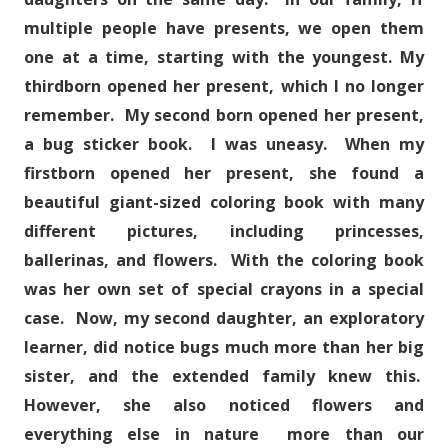
multiple people have presents, we open them
one at a time, starting with the youngest. My
thirdborn opened her present, which I no longer
remember. My second born opened her present,
a bug sticker book. I was uneasy. When my
firstborn opened her present, she found a
beautiful giant-sized coloring book with many
different pictures, including princesses,
ballerinas, and flowers. With the coloring book
was her own set of special crayons in a special
case. Now, my second daughter, an exploratory
learner, did notice bugs much more than her big
sister, and the extended family knew this.
However, she also noticed flowers and
everything else in nature more than our