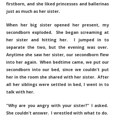
firstborn, and she liked princesses and ballerinas
just as much as her sister.
When her big sister opened her present, my
secondborn exploded. She began screaming at
her sister and hitting her. I jumped in to
separate the two, but the evening was over.
Anytime she saw her sister, our secondborn flew
into her again. When bedtime came, we put our
secondborn into our bed, since we couldn't put
her in the room she shared with her sister. After
all her siblings were settled in bed, I went in to
talk with her.
"Why are you angry with your sister?" I asked.
She couldn't answer. I wrestled with what to do.