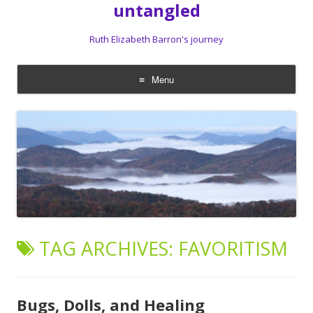
untangled
Ruth Elizabeth Barron's journey
Menu
Skip
to
content
TAG ARCHIVES:
FAVORITISM
Bugs, Dolls, and Healing