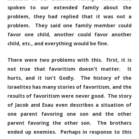
spoken to our extended family about the
problem, they had replied that it was not a
problem. They said one family member could
favor one child, another could favor another
child, etc., and everything would be fine.
There were two problems with this. First, it is
not true that favoritism doesn't matter. It
hurts, and it isn't Godly. The history of the
Israelites has many stories of favoritism, and the
results of favoritism were never good. The story
of Jacob and Esau even describes a situation of
one parent favoring one son and the other
parent favoring the other son. The brothers
ended up enemies. Perhaps in response to this