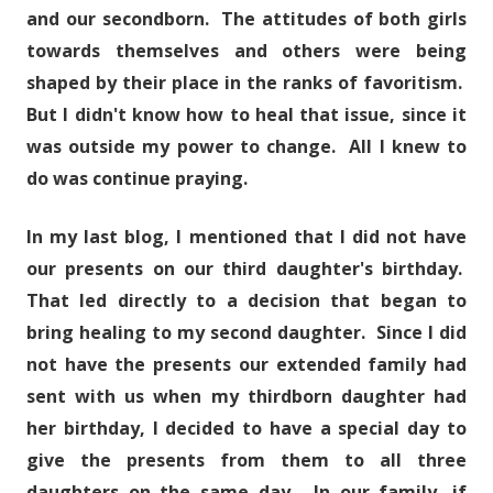
and our secondborn. The attitudes of both girls
towards themselves and others were being
shaped by their place in the ranks of favoritism.
But I didn't know how to heal that issue, since it
was outside my power to change. All I knew to
do was continue praying.
In my last blog, I mentioned that I did not have
our presents on our third daughter's birthday.
That led directly to a decision that began to
bring healing to my second daughter. Since I did
not have the presents our extended family had
sent with us when my thirdborn daughter had
her birthday, I decided to have a special day to
give the presents from them to all three
daughters on the same day. In our family, if