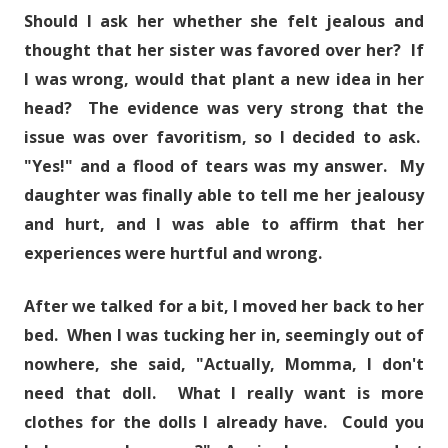
Should I ask her whether she felt jealous and
thought that her sister was favored over her? If
I was wrong, would that plant a new idea in her
head? The evidence was very strong that the
issue was over favoritism, so I decided to ask.
"Yes!" and a flood of tears was my answer. My
daughter was finally able to tell me her jealousy
and hurt, and I was able to affirm that her
experiences were hurtful and wrong.
After we talked for a bit, I moved her back to her
bed. When I was tucking her in, seemingly out of
nowhere, she said, "Actually, Momma, I don't
need that doll. What I really want is more
clothes for the dolls I already have. Could you