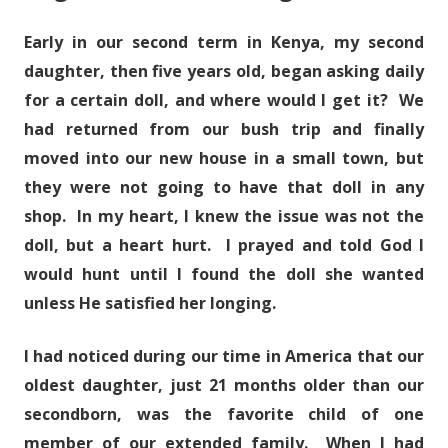
Early in our second term in Kenya, my second
daughter, then five years old, began asking daily
for a certain doll, and where would I get it? We
had returned from our bush trip and finally
moved into our new house in a small town, but
they were not going to have that doll in any
shop. In my heart, I knew the issue was not the
doll, but a heart hurt. I prayed and told God I
would hunt until I found the doll she wanted
unless He satisfied her longing.
I had noticed during our time in America that our
oldest daughter, just 21 months older than our
secondborn, was the favorite child of one
member of our extended family. When I had