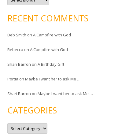
r
c
h
i
RECENT COMMENTS
v
e
s
Deb Smith
on
A Campfire with God
Rebecca
on
A Campfire with God
Shari Barron
on
A Birthday Gift
Portia
on
Maybe I want her to ask Me …
Shari Barron
on
Maybe I want her to ask Me …
CATEGORIES
C
a
t