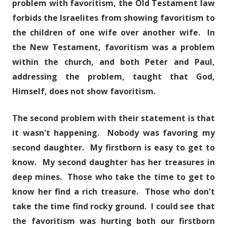
problem with favoritism, the Old Testament law
forbids the Israelites from showing favoritism to
the children of one wife over another wife. In
the New Testament, favoritism was a problem
within the church, and both Peter and Paul,
addressing the problem, taught that God,
Himself, does not show favoritism.
The second problem with their statement is that
it wasn't happening. Nobody was favoring my
second daughter. My firstborn is easy to get to
know. My second daughter has her treasures in
deep mines. Those who take the time to get to
know her find a rich treasure. Those who don't
take the time find rocky ground. I could see that
the favoritism was hurting both our firstborn