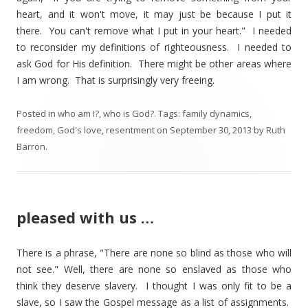
heart, and it won't move, it may just be because I put it
there. You can't remove what I put in your heart." I needed
to reconsider my definitions of righteousness. I needed to
ask God for His definition. There might be other areas where
I am wrong. That is surprisingly very freeing.
Posted in
who am I?
,
who is God?
. Tags:
family dynamics
,
freedom
,
God's love
,
resentment
on
September 30, 2013
by
Ruth
Barron
.
pleased with us …
There is a phrase, "There are none so blind as those who will
not see." Well, there are none so enslaved as those who
think they deserve slavery. I thought I was only fit to be a
slave, so I saw the Gospel message as a list of assignments.