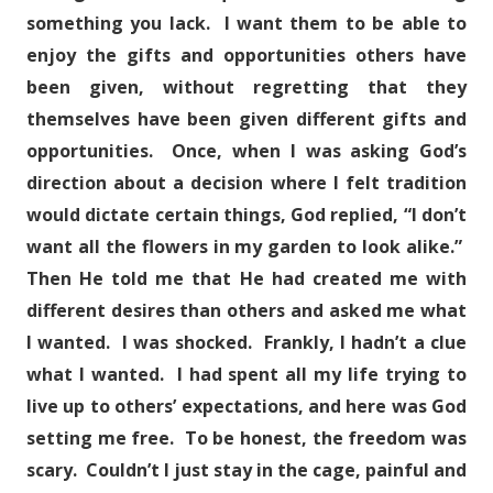
something you lack. I want them to be able to
enjoy the gifts and opportunities others have
been given, without regretting that they
themselves have been given different gifts and
opportunities. Once, when I was asking God’s
direction about a decision where I felt tradition
would dictate certain things, God replied, “I don’t
want all the flowers in my garden to look alike.”
Then He told me that He had created me with
different desires than others and asked me what
I wanted. I was shocked. Frankly, I hadn’t a clue
what I wanted. I had spent all my life trying to
live up to others’ expectations, and here was God
setting me free. To be honest, the freedom was
scary. Couldn’t I just stay in the cage, painful and