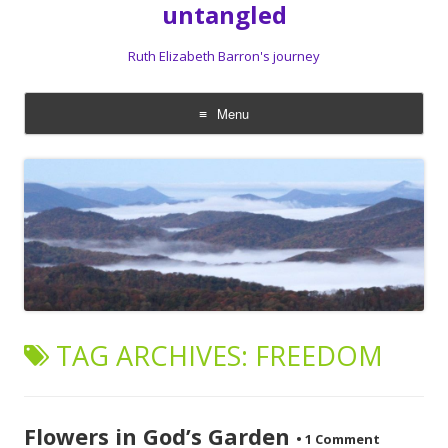
untangled
Ruth Elizabeth Barron's journey
Menu
Skip
to
content
TAG ARCHIVES:
FREEDOM
Flowers in God’s Garden
•
1 Comment