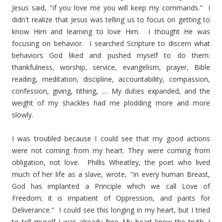
Jesus said, "if you love me you will keep my commands." I
didn't realize that Jesus was telling us to focus on getting to
know Him and learning to love Him. I thought He was
focusing on behavior. I searched Scripture to discern what
behaviors God liked and pushed myself to do them:
thankfulness, worship, service, evangelism, prayer, Bible
reading, meditation, discipline, accountability, compassion,
confession, giving, tithing, .... My duties expanded, and the
weight of my shackles had me plodding more and more
slowly.
I was troubled because I could see that my good actions
were not coming from my heart. They were coming from
obligation, not love. Phillis Wheatley, the poet who lived
much of her life as a slave, wrote, "In every human Breast,
God has implanted a Principle which we call Love of
Freedom; it is impatient of Oppression, and pants for
Deliverance." I could see this longing in my heart, but I tried
to tell myself I was already free. My heart knew the truth. I