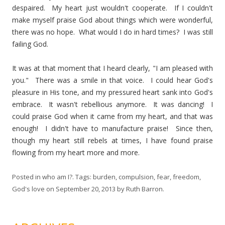
despaired. My heart just wouldn't cooperate. If I couldn't
make myself praise God about things which were wonderful,
there was no hope. What would I do in hard times? I was still
failing God.
It was at that moment that I heard clearly, "I am pleased with
you." There was a smile in that voice. I could hear God's
pleasure in His tone, and my pressured heart sank into God's
embrace. It wasn't rebellious anymore. It was dancing! I
could praise God when it came from my heart, and that was
enough! I didn't have to manufacture praise! Since then,
though my heart still rebels at times, I have found praise
flowing from my heart more and more.
Posted in
who am I?
. Tags:
burden
,
compulsion
,
fear
,
freedom
,
God's love
on
September 20, 2013
by
Ruth Barron
.