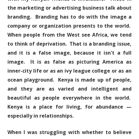
the marketing or advertising business talk about
branding. Branding has to do with the image a
company or organization presents to the world.
When people from the West see Africa, we tend
to think of deprivation. That is a branding issue,
and it is a false image, because it isn't a full
image. It is as false as picturing America as
inner-city life or as an ivy league college or as an
ocean playground. Kenya is made up of people,
and they are as varied and intelligent and
beautiful as people everywhere in the world.
Kenya is a place for living, for abundance —
especially in relationships.
When I was struggling with whether to believe