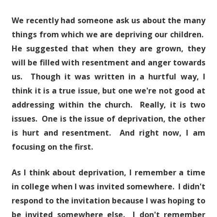
We recently had someone ask us about the many
things from which we are depriving our children.
He suggested that when they are grown, they
will be filled with resentment and anger towards
us. Though it was written in a hurtful way, I
think it is a true issue, but one we're not good at
addressing within the church. Really, it is two
issues. One is the issue of deprivation, the other
is hurt and resentment. And right now, I am
focusing on the first.
As I think about deprivation, I remember a time
in college when I was invited somewhere. I didn't
respond to the invitation because I was hoping to
be invited somewhere else. I don't remember