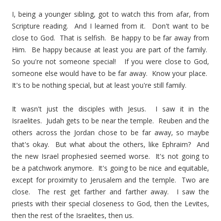
I, being a younger sibling, got to watch this from afar, from
Scripture reading. And I learned from it. Don't want to be
close to God. That is selfish. Be happy to be far away from
Him. Be happy because at least you are part of the family.
So you're not someone special! If you were close to God,
someone else would have to be far away. Know your place.
It's to be nothing special, but at least you're still family.
It wasn't just the disciples with Jesus. I saw it in the
Israelites. Judah gets to be near the temple. Reuben and the
others across the Jordan chose to be far away, so maybe
that's okay. But what about the others, like Ephraim? And
the new Israel prophesied seemed worse. It's not going to
be a patchwork anymore. It's going to be nice and equitable,
except for proximity to Jerusalem and the temple. Two are
close. The rest get farther and farther away. I saw the
priests with their special closeness to God, then the Levites,
then the rest of the Israelites, then us.