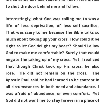
to shut the door behind me and follow.
Interestingly, what God was calling me to was a
life of less deprivation, of less self-sacrifice.
That was scary to me because the Bible talks so
much about taking up your cross. How could it be
right to let God delight my heart? Should I allow
God to make me comfortable? Surely that would
negate the taking up of my cross. Yet, I realized
that though Christ took up His cross, he also
rose. He did not remain on the cross. The
Apostle Paul said he had learned to be content in
all circumstances, in both need and abundance. I
was afraid of abundance, or even comfort. Yet
God did not want me to stay forever in a place of