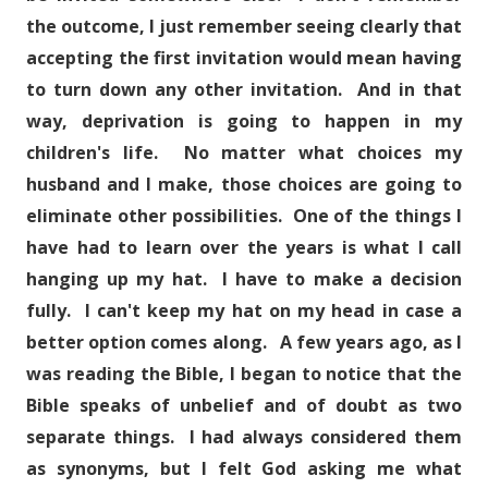
the outcome, I just remember seeing clearly that
accepting the first invitation would mean having
to turn down any other invitation. And in that
way, deprivation is going to happen in my
children's life. No matter what choices my
husband and I make, those choices are going to
eliminate other possibilities. One of the things I
have had to learn over the years is what I call
hanging up my hat. I have to make a decision
fully. I can't keep my hat on my head in case a
better option comes along. A few years ago, as I
was reading the Bible, I began to notice that the
Bible speaks of unbelief and of doubt as two
separate things. I had always considered them
as synonyms, but I felt God asking me what