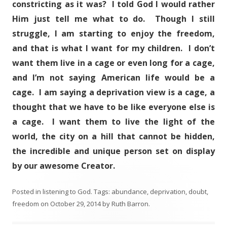
constricting as it was? I told God I would rather
Him just tell me what to do. Though I still
struggle, I am starting to enjoy the freedom,
and that is what I want for my children. I don’t
want them live in a cage or even long for a cage,
and I’m not saying American life would be a
cage. I am saying a deprivation view is a cage, a
thought that we have to be like everyone else is
a cage. I want them to live the light of the
world, the city on a hill that cannot be hidden,
the incredible and unique person set on display
by our awesome Creator.
Posted in
listening to God
. Tags:
abundance
,
deprivation
,
doubt
,
freedom
on
October 29, 2014
by
Ruth Barron
.