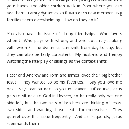
your hands, the older children walk in front where you can
see them. Family dynamics shift with each new member. Big
families seem overwhelming. How do they do it?
You also have the issue of sibling friendships. Who favors
whom? Who plays with whom, and who doesn't get along
with whom? The dynamics can shift from day to day, but
they can also be fairly consistent. My husband and I enjoy
watching the interplay of siblings as the context shifts.
Peter and Andrew and John and James loved their big brother
Jesus. They wanted to be his favorites. Say you love me
best. Say I can sit next to you in Heaven. Of course, Jesus
gets to sit next to God in Heaven, so he really only has one
side left, but the two sets of brothers are thinking of Jesus'
two sides and wanting those seats for themselves. They
quarrel over this issue frequently. And as frequently, Jesus
reprimands them.