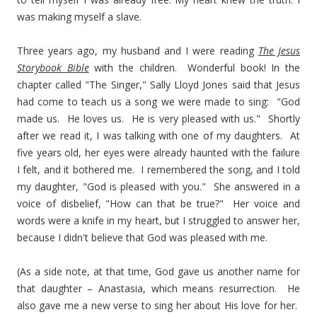
was making myself a slave.
Three years ago, my husband and I were reading
The Jesus
Storybook Bible
with the children. Wonderful book! In the
chapter called "The Singer," Sally Lloyd Jones said that Jesus
had come to teach us a song we were made to sing: "God
made us. He loves us. He is very pleased with us." Shortly
after we read it, I was talking with one of my daughters. At
five years old, her eyes were already haunted with the failure
I felt, and it bothered me. I remembered the song, and I told
my daughter, "God is pleased with you." She answered in a
voice of disbelief, "How can that be true?" Her voice and
words were a knife in my heart, but I struggled to answer her,
because I didn't believe that God was pleased with me.
(As a side note, at that time, God gave us another name for
that daughter – Anastasia, which means resurrection. He
also gave me a new verse to sing her about His love for her.