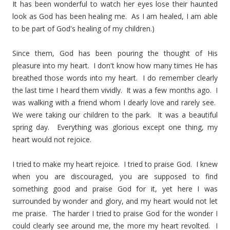
It has been wonderful to watch her eyes lose their haunted
look as God has been healing me. As I am healed, I am able
to be part of God's healing of my children.)
Since them, God has been pouring the thought of His
pleasure into my heart. I don't know how many times He has
breathed those words into my heart. I do remember clearly
the last time I heard them vividly. It was a few months ago. I
was walking with a friend whom I dearly love and rarely see.
We were taking our children to the park. It was a beautiful
spring day. Everything was glorious except one thing, my
heart would not rejoice.
I tried to make my heart rejoice. I tried to praise God. I knew
when you are discouraged, you are supposed to find
something good and praise God for it, yet here I was
surrounded by wonder and glory, and my heart would not let
me praise. The harder I tried to praise God for the wonder I
could clearly see around me, the more my heart revolted. I