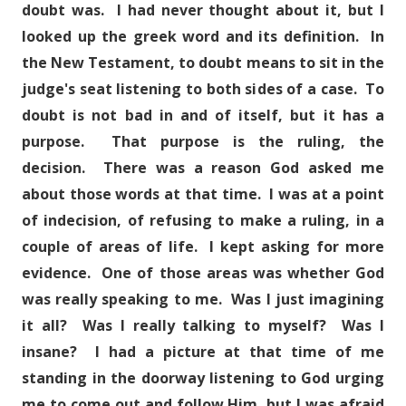
doubt was. I had never thought about it, but I
looked up the greek word and its definition. In
the New Testament, to doubt means to sit in the
judge's seat listening to both sides of a case. To
doubt is not bad in and of itself, but it has a
purpose. That purpose is the ruling, the
decision. There was a reason God asked me
about those words at that time. I was at a point
of indecision, of refusing to make a ruling, in a
couple of areas of life. I kept asking for more
evidence. One of those areas was whether God
was really speaking to me. Was I just imagining
it all? Was I really talking to myself? Was I
insane? I had a picture at that time of me
standing in the doorway listening to God urging
me to come out and follow Him, but I was afraid