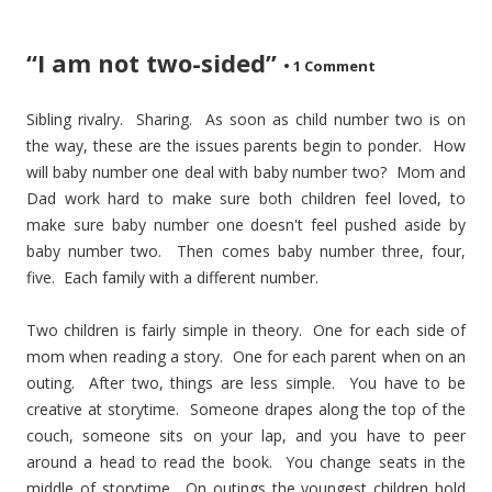
“I am not two-sided”
•
1 Comment
Sibling rivalry. Sharing. As soon as child number two is on
the way, these are the issues parents begin to ponder. How
will baby number one deal with baby number two? Mom and
Dad work hard to make sure both children feel loved, to
make sure baby number one doesn't feel pushed aside by
baby number two. Then comes baby number three, four,
five. Each family with a different number.
Two children is fairly simple in theory. One for each side of
mom when reading a story. One for each parent when on an
outing. After two, things are less simple. You have to be
creative at storytime. Someone drapes along the top of the
couch, someone sits on your lap, and you have to peer
around a head to read the book. You change seats in the
middle of storytime. On outings the youngest children hold