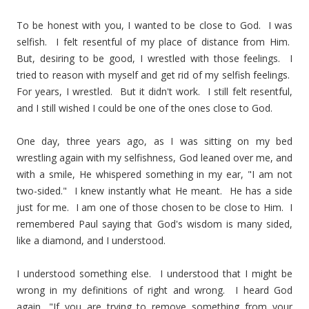
To be honest with you, I wanted to be close to God. I was
selfish. I felt resentful of my place of distance from Him.
But, desiring to be good, I wrestled with those feelings. I
tried to reason with myself and get rid of my selfish feelings.
For years, I wrestled. But it didn't work. I still felt resentful,
and I still wished I could be one of the ones close to God.
One day, three years ago, as I was sitting on my bed
wrestling again with my selfishness, God leaned over me, and
with a smile, He whispered something in my ear, "I am not
two-sided." I knew instantly what He meant. He has a side
just for me. I am one of those chosen to be close to Him. I
remembered Paul saying that God's wisdom is many sided,
like a diamond, and I understood.
I understood something else. I understood that I might be
wrong in my definitions of right and wrong. I heard God
again, "If you are trying to remove something from your