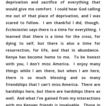
deprivation and sacrifice of everything that
would give me comfort. I could hear God calling
me out of that place of deprivation, and I was
scared to follow. I am thankful I did, though.
Ecclesiastes
says there is a time for everything. I
learned that there is a time for the cross, for
dying to self, but there is also a time for
resurrection, for life, and that in abundance.
Kenya has become home to me. To be honest
with you, I don't miss America. I enjoy many
things while I am there, but when I am here,
there is so much blessing and so many
friendships that I can't miss America. There are
hardships here, but there are hardships there as
well. And what I've gained from my interactions
with my Kenyan friends is invaluable. Those in