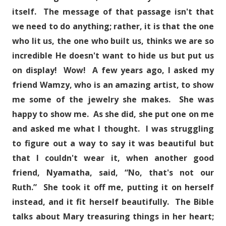
itself. The message of that passage isn't that
we need to do anything; rather, it is that the one
who lit us, the one who built us, thinks we are so
incredible He doesn't want to hide us but put us
on display! Wow! A few years ago, I asked my
friend Wamzy, who is an amazing artist, to show
me some of the jewelry she makes. She was
happy to show me. As she did, she put one on me
and asked me what I thought. I was struggling
to figure out a way to say it was beautiful but
that I couldn't wear it, when another good
friend, Nyamatha, said, “No, that's not our
Ruth.” She took it off me, putting it on herself
instead, and it fit herself beautifully. The Bible
talks about Mary treasuring things in her heart;