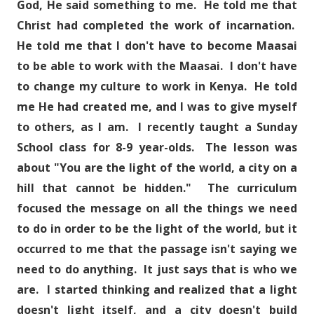
God, He said something to me. He told me that
Christ had completed the work of incarnation.
He told me that I don't have to become Maasai
to be able to work with the Maasai. I don't have
to change my culture to work in Kenya. He told
me He had created me, and I was to give myself
to others, as I am. I recently taught a Sunday
School class for 8-9 year-olds. The lesson was
about "You are the light of the world, a city on a
hill that cannot be hidden." The curriculum
focused the message on all the things we need
to do in order to be the light of the world, but it
occurred to me that the passage isn't saying we
need to do anything. It just says that is who we
are. I started thinking and realized that a light
doesn't light itself, and a city doesn't build