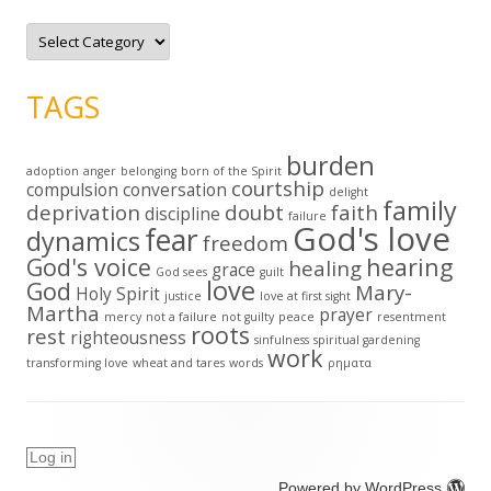
C
a
t
e
g
TAGS
o
r
i
e
burden
s
adoption
anger
belonging
born of the Spirit
courtship
compulsion
conversation
delight
family
deprivation
doubt
faith
discipline
failure
God's love
fear
dynamics
freedom
God's voice
hearing
healing
grace
God sees
guilt
love
God
Mary-
Holy Spirit
justice
love at first sight
Martha
prayer
mercy
not a failure
not guilty
peace
resentment
roots
rest
righteousness
sinfulness
spiritual gardening
work
transforming love
wheat and tares
words
ρηματα
Log in
Powered by WordPress