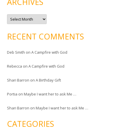
ARCHIVES
A
r
c
h
i
RECENT COMMENTS
v
e
s
Deb Smith
on
A Campfire with God
Rebecca
on
A Campfire with God
Shari Barron
on
A Birthday Gift
Portia
on
Maybe I want her to ask Me …
Shari Barron
on
Maybe I want her to ask Me …
CATEGORIES