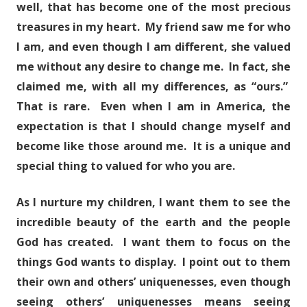
well, that has become one of the most precious
treasures in my heart. My friend saw me for who
I am, and even though I am different, she valued
me without any desire to change me. In fact, she
claimed me, with all my differences, as “ours.”
That is rare. Even when I am in America, the
expectation is that I should change myself and
become like those around me. It is a unique and
special thing to valued for who you are.
As I nurture my children, I want them to see the
incredible beauty of the earth and the people
God has created. I want them to focus on the
things God wants to display. I point out to them
their own and others’ uniquenesses, even though
seeing others’ uniquenesses means seeing