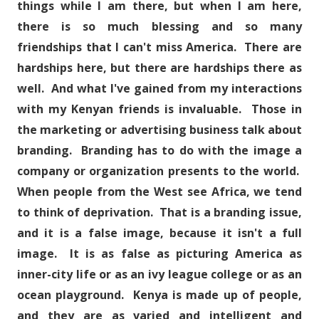
things while I am there, but when I am here,
there is so much blessing and so many
friendships that I can't miss America. There are
hardships here, but there are hardships there as
well. And what I've gained from my interactions
with my Kenyan friends is invaluable. Those in
the marketing or advertising business talk about
branding. Branding has to do with the image a
company or organization presents to the world.
When people from the West see Africa, we tend
to think of deprivation. That is a branding issue,
and it is a false image, because it isn't a full
image. It is as false as picturing America as
inner-city life or as an ivy league college or as an
ocean playground. Kenya is made up of people,
and they are as varied and intelligent and