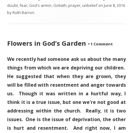
doubt
,
fear
,
God's armor
,
Goliath
,
prayer
,
unbelief
on
June 8, 2016
by
Ruth Barron
.
Flowers in God’s Garden
•
1 Comment
We recently had someone ask us about the many
things from which we are depriving our children.
He suggested that when they are grown, they
will be filled with resentment and anger towards
us. Though it was written in a hurtful way, I
think it is a true issue, but one we're not good at
addressing within the church. Really, it is two
issues. One is the issue of deprivation, the other
is hurt and resentment. And right now, I am