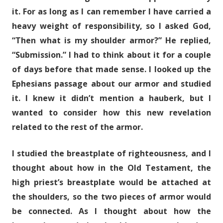
it. For as long as I can remember I have carried a
heavy weight of responsibility, so I asked God,
“Then what is my shoulder armor?” He replied,
“Submission.” I had to think about it for a couple
of days before that made sense. I looked up the
Ephesians passage about our armor and studied
it. I knew it didn’t mention a hauberk, but I
wanted to consider how this new revelation
related to the rest of the armor.
I studied the breastplate of righteousness, and I
thought about how in the Old Testament, the
high priest’s breastplate would be attached at
the shoulders, so the two pieces of armor would
be connected. As I thought about how the