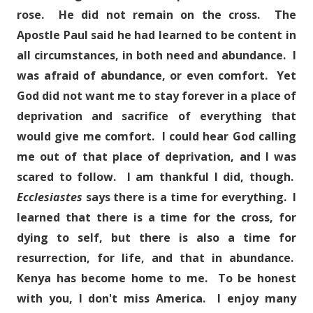
rose. He did not remain on the cross. The
Apostle Paul said he had learned to be content in
all circumstances, in both need and abundance. I
was afraid of abundance, or even comfort. Yet
God did not want me to stay forever in a place of
deprivation and sacrifice of everything that
would give me comfort. I could hear God calling
me out of that place of deprivation, and I was
scared to follow. I am thankful I did, though.
Ecclesiastes
says there is a time for everything. I
learned that there is a time for the cross, for
dying to self, but there is also a time for
resurrection, for life, and that in abundance.
Kenya has become home to me. To be honest
with you, I don't miss America. I enjoy many