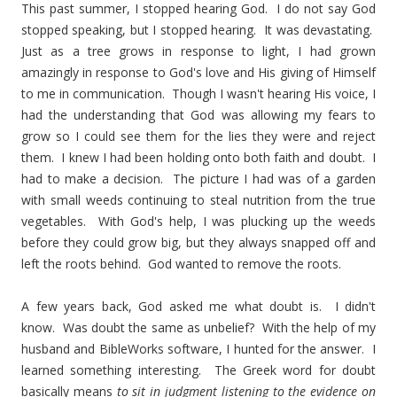
This past summer, I stopped hearing God. I do not say God
stopped speaking, but I stopped hearing. It was devastating.
Just as a tree grows in response to light, I had grown
amazingly in response to God's love and His giving of Himself
to me in communication. Though I wasn't hearing His voice, I
had the understanding that God was allowing my fears to
grow so I could see them for the lies they were and reject
them. I knew I had been holding onto both faith and doubt. I
had to make a decision. The picture I had was of a garden
with small weeds continuing to steal nutrition from the true
vegetables. With God's help, I was plucking up the weeds
before they could grow big, but they always snapped off and
left the roots behind. God wanted to remove the roots.
A few years back, God asked me what doubt is. I didn't
know. Was doubt the same as unbelief? With the help of my
husband and BibleWorks software, I hunted for the answer. I
learned something interesting. The Greek word for doubt
basically means
to sit in judgment listening to the evidence on