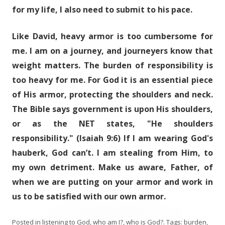
for my life, I also need to submit to his pace.
Like David, heavy armor is too cumbersome for
me. I am on a journey, and journeyers know that
weight matters. The burden of responsibility is
too heavy for me. For God it is an essential piece
of His armor, protecting the shoulders and neck.
The Bible says government is upon His shoulders,
or as the NET states, "He shoulders
responsibility." (Isaiah 9:6) If I am wearing God's
hauberk, God can’t. I am stealing from Him, to
my own detriment. Make us aware, Father, of
when we are putting on your armor and work in
us to be satisfied with our own armor.
Posted in
listening to God
,
who am I?
,
who is God?
. Tags:
burden
,