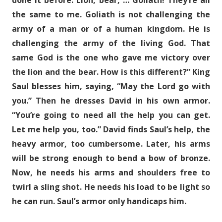
done it before. Lion, bear, … Goliath! They’re all
the same to me. Goliath is not challenging the
army of a man or of a human kingdom. He is
challenging the army of the living God. That
same God is the one who gave me victory over
the lion and the bear. How is this different?” King
Saul blesses him, saying, “May the Lord go with
you.” Then he dresses David in his own armor.
“You’re going to need all the help you can get.
Let me help you, too.” David finds Saul’s help, the
heavy armor, too cumbersome. Later, his arms
will be strong enough to bend a bow of bronze.
Now, he needs his arms and shoulders free to
twirl a sling shot. He needs his load to be light so
he can run. Saul’s armor only handicaps him.