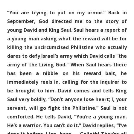
“You are trying to put on my armor.” Back in
September, God directed me to the story of
young David and King Saul. Saul hears a report of
a young man asking what the reward will be for
killing the uncircumcised Philistine who actually
dares to defy Israel's army which David calls “the
army of the Living God." When Saul hears there
has been a nibble on his reward bait, he
immediately reels in, calling for the inquirer to
be brought to him. David comes and tells King
Saul very boldly, “Don’t anyone lose heart; I, your
servant, will go fight the Philistine.” Saul is not
comforted. He tells David, “You’re a young man.
He’s a warrior. You can’t do it.” David replies, “I’ve