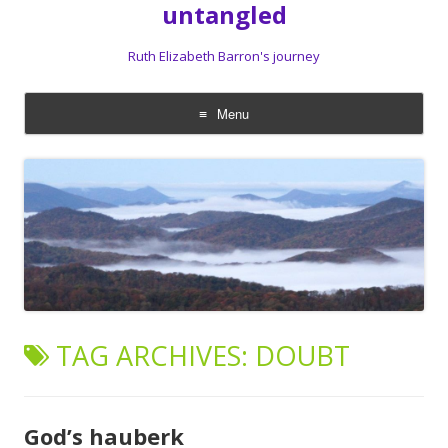
untangled
Ruth Elizabeth Barron's journey
Menu
Skip
to
content
TAG ARCHIVES:
DOUBT
God’s hauberk