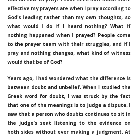
effective my prayers are when I pray according to
God's leading rather than my own thoughts, so
what would I do if I heard nothing? What if
nothing happened when I prayed? People come
to the prayer team with their struggles, and if I
pray and nothing changes, what kind of witness
would that be of God?
Years ago, I had wondered what the difference is
between doubt and unbelief. When I studied the
Greek word for doubt, I was struck by the fact
that one of the meanings is to judge a dispute. I
saw that a person who doubts continues to sit in
the judge's seat listening to the evidence on
both sides without ever making a judgment. At