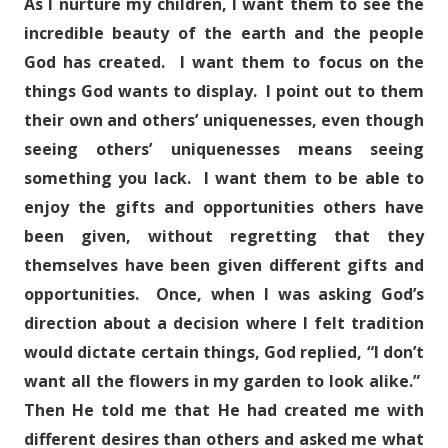
As I nurture my children, I want them to see the
incredible beauty of the earth and the people
God has created. I want them to focus on the
things God wants to display. I point out to them
their own and others’ uniquenesses, even though
seeing others’ uniquenesses means seeing
something you lack. I want them to be able to
enjoy the gifts and opportunities others have
been given, without regretting that they
themselves have been given different gifts and
opportunities. Once, when I was asking God’s
direction about a decision where I felt tradition
would dictate certain things, God replied, “I don’t
want all the flowers in my garden to look alike.”
Then He told me that He had created me with
different desires than others and asked me what