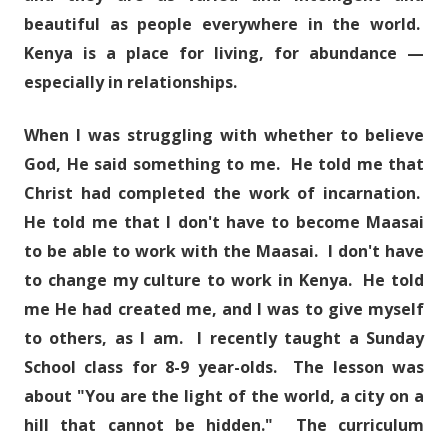
beautiful as people everywhere in the world.
Kenya is a place for living, for abundance —
especially in relationships.
When I was struggling with whether to believe
God, He said something to me. He told me that
Christ had completed the work of incarnation.
He told me that I don't have to become Maasai
to be able to work with the Maasai. I don't have
to change my culture to work in Kenya. He told
me He had created me, and I was to give myself
to others, as I am. I recently taught a Sunday
School class for 8-9 year-olds. The lesson was
about "You are the light of the world, a city on a
hill that cannot be hidden." The curriculum