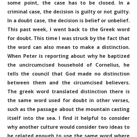
some point, the case has to be closed. In a
criminal case, the decision is guilty or not guilty.
In a doubt case, the decision is belief or unbelief.
This past week, I went back to the Greek word
for doubt. This time I was struck by the fact that
the word can also mean to make a distinction.
When Peter is reporting about why he baptized
the uncircumcised household of Cornelius, he
tells the council that God made no distinction
between them and the circumcised believers.
The greek word translated distinction there is
the same word used for doubt in other verses,
such as the passage about the mountain casting
itself into the sea. I find it helpful to consider
why another culture would consider two ideas to
be related enough to use the same word where