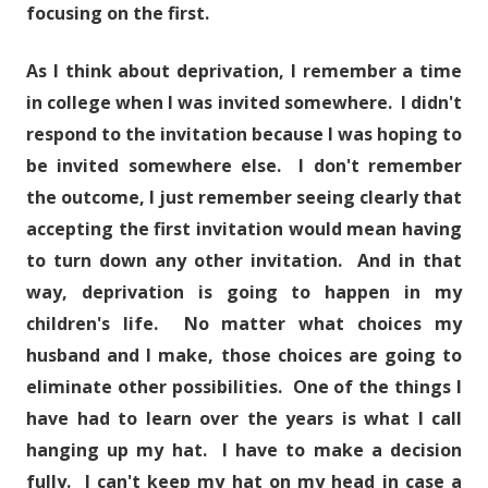
focusing on the first.
As I think about deprivation, I remember a time
in college when I was invited somewhere. I didn't
respond to the invitation because I was hoping to
be invited somewhere else. I don't remember
the outcome, I just remember seeing clearly that
accepting the first invitation would mean having
to turn down any other invitation. And in that
way, deprivation is going to happen in my
children's life. No matter what choices my
husband and I make, those choices are going to
eliminate other possibilities. One of the things I
have had to learn over the years is what I call
hanging up my hat. I have to make a decision
fully. I can't keep my hat on my head in case a