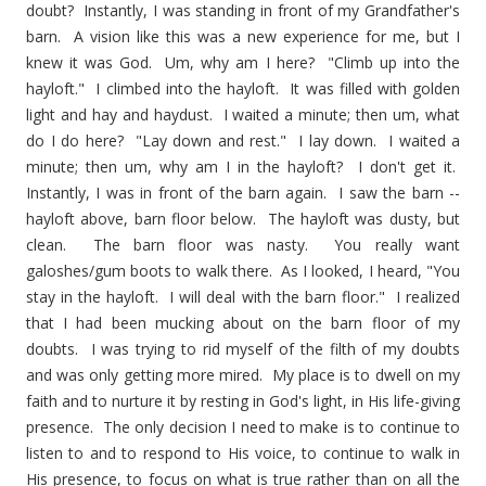
doubt? Instantly, I was standing in front of my Grandfather's
barn. A vision like this was a new experience for me, but I
knew it was God. Um, why am I here? "Climb up into the
hayloft." I climbed into the hayloft. It was filled with golden
light and hay and haydust. I waited a minute; then um, what
do I do here? "Lay down and rest." I lay down. I waited a
minute; then um, why am I in the hayloft? I don't get it.
Instantly, I was in front of the barn again. I saw the barn --
hayloft above, barn floor below. The hayloft was dusty, but
clean. The barn floor was nasty. You really want
galoshes/gum boots to walk there. As I looked, I heard, "You
stay in the hayloft. I will deal with the barn floor." I realized
that I had been mucking about on the barn floor of my
doubts. I was trying to rid myself of the filth of my doubts
and was only getting more mired. My place is to dwell on my
faith and to nurture it by resting in God's light, in His life-giving
presence. The only decision I need to make is to continue to
listen to and to respond to His voice, to continue to walk in
His presence, to focus on what is true rather than on all the