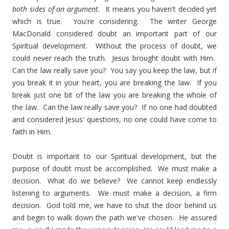
both sides of an argument.
It means you haven't decided yet
which is true. You're considering. The writer George
MacDonald considered doubt an important part of our
Spiritual development. Without the process of doubt, we
could never reach the truth. Jesus brought doubt with Him.
Can the law really save you? You say you keep the law, but if
you break it in your heart, you are breaking the law. If you
break just one bit of the law you are breaking the whole of
the law. Can the law really save you? If no one had doubted
and considered Jesus' questions, no one could have come to
faith in Him.
Doubt is important to our Spiritual development, but the
purpose of doubt must be accomplished. We must make a
decision. What do we believe? We cannot keep endlessly
listening to arguments. We must make a decision, a firm
decision. God told me, we have to shut the door behind us
and begin to walk down the path we've chosen. He assured