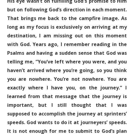
His eye wasn’t on fulfilling God's promise to Him
but on following God’s direction in each moment.
That brings me back to the campfire image. As
long as my focus is exclusively on arriving at my
destination, I am missing out on this moment
with God. Years ago, I remember reading in the
Psalms and having a sudden sense that God was
telling me, “You’ve left where you were, and you
haven’t arrived where you’re going, so you think
you are nowhere. You’re not nowhere. You are
exactly where I have you, on the journey.” I
learned from that message that the journey is
important, but I still thought that I was
supposed to accomplish the journey at sprinters’
speeds. God wants to do it at journeyers’ speeds.
It is not enough for me to submit to God’s plan