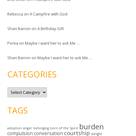
Rebecca
on
A Campfire with God
Shari Barron
on
A Birthday Gift
Portia
on
Maybe I want her to ask Me …
Shari Barron
on
Maybe I want her to ask Me …
CATEGORIES
C
a
t
e
g
TAGS
o
r
i
e
burden
s
adoption
anger
belonging
born of the Spirit
courtship
compulsion
conversation
delight