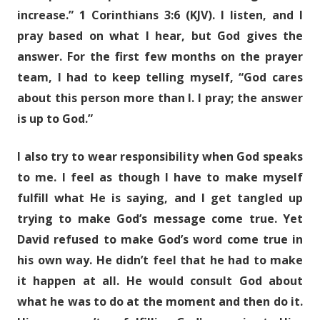
increase.” 1 Corinthians 3:6 (KJV). I listen, and I
pray based on what I hear, but God gives the
answer. For the first few months on the prayer
team, I had to keep telling myself, “God cares
about this person more than I. I pray; the answer
is up to God.”
I also try to wear responsibility when God speaks
to me. I feel as though I have to make myself
fulfill what He is saying, and I get tangled up
trying to make God’s message come true. Yet
David refused to make God’s word come true in
his own way. He didn’t feel that he had to make
it happen at all. He would consult God about
what he was to do at the moment and then do it.