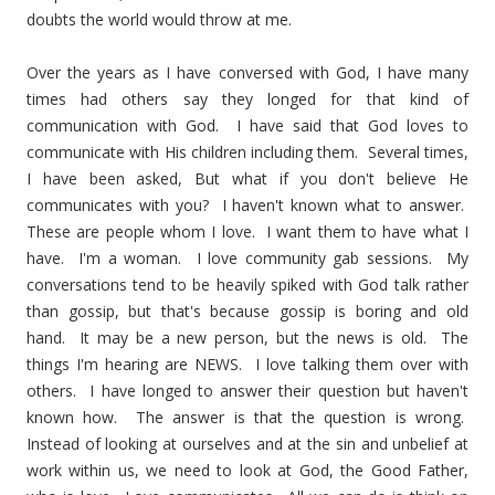
doubts the world would throw at me.
Over the years as I have conversed with God, I have many
times had others say they longed for that kind of
communication with God. I have said that God loves to
communicate with His children including them. Several times,
I have been asked, But what if you don't believe He
communicates with you? I haven't known what to answer.
These are people whom I love. I want them to have what I
have. I'm a woman. I love community gab sessions. My
conversations tend to be heavily spiked with God talk rather
than gossip, but that's because gossip is boring and old
hand. It may be a new person, but the news is old. The
things I'm hearing are NEWS. I love talking them over with
others. I have longed to answer their question but haven't
known how. The answer is that the question is wrong.
Instead of looking at ourselves and at the sin and unbelief at
work within us, we need to look at God, the Good Father,