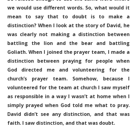
we would use different words. So, what would it
mean to say that to doubt is to make a
distinction? When I look at the story of David, he
was clearly not making a distinction between
battling the lion and the bear and battling
Goliath. When I joined the prayer team, I made a
distinction between praying for people when
God directed me and volunteering for the
church’s prayer team. Somehow, because I
volunteered for the team at church I saw myself
as responsible in a way I wasn’t at home when I
simply prayed when God told me what to pray.
David didn’t see any distinction, and that was
faith. I saw distinction, and that was doubt.