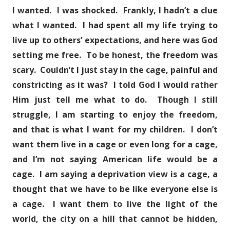
I wanted. I was shocked. Frankly, I hadn’t a clue
what I wanted. I had spent all my life trying to
live up to others’ expectations, and here was God
setting me free. To be honest, the freedom was
scary. Couldn’t I just stay in the cage, painful and
constricting as it was? I told God I would rather
Him just tell me what to do. Though I still
struggle, I am starting to enjoy the freedom,
and that is what I want for my children. I don’t
want them live in a cage or even long for a cage,
and I’m not saying American life would be a
cage. I am saying a deprivation view is a cage, a
thought that we have to be like everyone else is
a cage. I want them to live the light of the
world, the city on a hill that cannot be hidden,