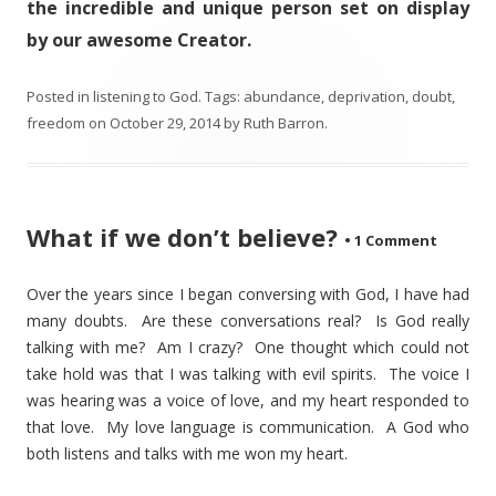
the incredible and unique person set on display
by our awesome Creator.
Posted in
listening to God
. Tags:
abundance
,
deprivation
,
doubt
,
freedom
on
October 29, 2014
by
Ruth Barron
.
What if we don’t believe?
•
1 Comment
Over the years since I began conversing with God, I have had
many doubts. Are these conversations real? Is God really
talking with me? Am I crazy? One thought which could not
take hold was that I was talking with evil spirits. The voice I
was hearing was a voice of love, and my heart responded to
that love. My love language is communication. A God who
both listens and talks with me won my heart.