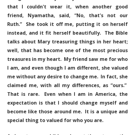
that I couldn't wear it, when another good
friend, Nyamatha, said, “No, that's not our
Ruth.” She took it off me, putting it on herself
instead, and it fit herself beautifully. The Bible
talks about Mary treasuring things in her heart;
well, that has become one of the most precious
treasures in my heart. My friend saw me for who
I am, and even though I am different, she valued
me without any desire to change me. In fact, she
claimed me, with all my differences, as “ours.”
That is rare. Even when I am in America, the
expectation is that I should change myself and
become like those around me. It is a unique and
special thing to valued for who you are.