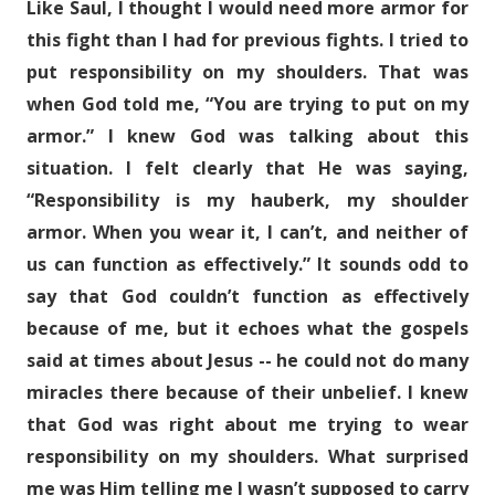
Like Saul, I thought I would need more armor for
this fight than I had for previous fights. I tried to
put responsibility on my shoulders. That was
when God told me, “You are trying to put on my
armor.” I knew God was talking about this
situation. I felt clearly that He was saying,
“Responsibility is my hauberk, my shoulder
armor. When you wear it, I can’t, and neither of
us can function as effectively.” It sounds odd to
say that God couldn’t function as effectively
because of me, but it echoes what the gospels
said at times about Jesus -- he could not do many
miracles there because of their unbelief. I knew
that God was right about me trying to wear
responsibility on my shoulders. What surprised
me was Him telling me I wasn’t supposed to carry