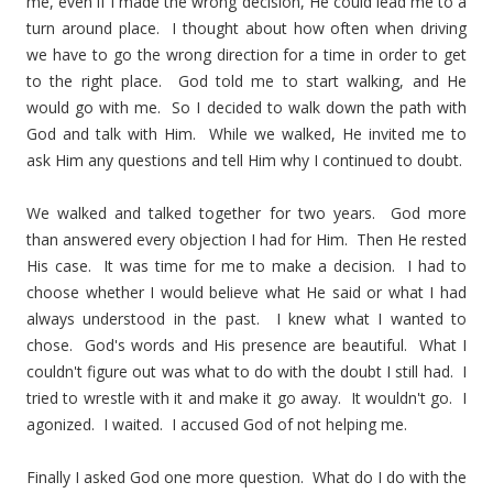
me, even if I made the wrong decision, He could lead me to a
turn around place. I thought about how often when driving
we have to go the wrong direction for a time in order to get
to the right place. God told me to start walking, and He
would go with me. So I decided to walk down the path with
God and talk with Him. While we walked, He invited me to
ask Him any questions and tell Him why I continued to doubt.
We walked and talked together for two years. God more
than answered every objection I had for Him. Then He rested
His case. It was time for me to make a decision. I had to
choose whether I would believe what He said or what I had
always understood in the past. I knew what I wanted to
chose. God's words and His presence are beautiful. What I
couldn't figure out was what to do with the doubt I still had. I
tried to wrestle with it and make it go away. It wouldn't go. I
agonized. I waited. I accused God of not helping me.
Finally I asked God one more question. What do I do with the