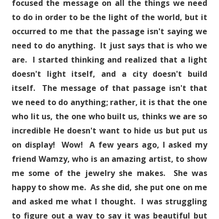
focused the message on all the things we need
to do in order to be the light of the world, but it
occurred to me that the passage isn't saying we
need to do anything. It just says that is who we
are. I started thinking and realized that a light
doesn't light itself, and a city doesn't build
itself. The message of that passage isn't that
we need to do anything; rather, it is that the one
who lit us, the one who built us, thinks we are so
incredible He doesn't want to hide us but put us
on display! Wow! A few years ago, I asked my
friend Wamzy, who is an amazing artist, to show
me some of the jewelry she makes. She was
happy to show me. As she did, she put one on me
and asked me what I thought. I was struggling
to figure out a way to say it was beautiful but