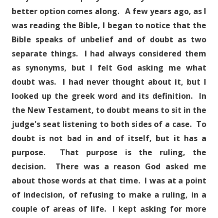
better option comes along. A few years ago, as I
was reading the Bible, I began to notice that the
Bible speaks of unbelief and of doubt as two
separate things. I had always considered them
as synonyms, but I felt God asking me what
doubt was. I had never thought about it, but I
looked up the greek word and its definition. In
the New Testament, to doubt means to sit in the
judge's seat listening to both sides of a case. To
doubt is not bad in and of itself, but it has a
purpose. That purpose is the ruling, the
decision. There was a reason God asked me
about those words at that time. I was at a point
of indecision, of refusing to make a ruling, in a
couple of areas of life. I kept asking for more