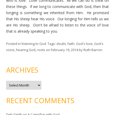
who is love. Love communicates. All we can do is think on
these things. If we long to communicate with God, then that
longing is something we inherited from Him. He promised
that His sheep hear His voice. Our longing for Him tells us we
are His sheep. Don't be afraid to listen to the voice of love
that is already speaking to you.
Posted in
listening to God
. Tags:
doubt
,
faith
,
God's love
,
God's
voice
,
hearing God
,
roots
on
February 19, 2014
by
Ruth Barron
.
ARCHIVES
A
r
c
h
i
RECENT COMMENTS
v
e
s
Deb Smith
on
A Campfire with God