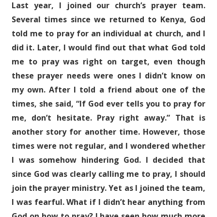
Last year, I joined our church’s prayer team.
Several times since we returned to Kenya, God
told me to pray for an individual at church, and I
did it. Later, I would find out that what God told
me to pray was right on target, even though
these prayer needs were ones I didn’t know on
my own. After I told a friend about one of the
times, she said, “If God ever tells you to pray for
me, don’t hesitate. Pray right away.” That is
another story for another time. However, those
times were not regular, and I wondered whether
I was somehow hindering God. I decided that
since God was clearly calling me to pray, I should
join the prayer ministry. Yet as I joined the team,
I was fearful. What if I didn’t hear anything from
God on how to pray? I have seen how much more