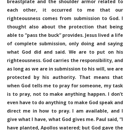
breastplate and the shoulder armor related to
each other, it occurred to me that our
righteousness comes from submission to God. I
thought also about the protection that being
able to “pass the buck” provides. Jesus lived a life
of complete submission, only doing and saying
what God did and said. We are to put on his
righteousness. God carries the responsibility, and
as long as we are in submission to his will, we are
protected by his authority. That means that
when God tells me to pray for someone, my task
is to pray, not to make anything happen. I don’t
even have to do anything to make God speak and
direct me in how to pray. I am available, and I
give what I have, what God gives me. Paul said, “I
have planted, Apollos watered; but God gave the