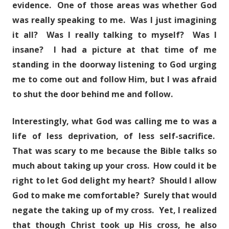
evidence. One of those areas was whether God
was really speaking to me. Was I just imagining
it all? Was I really talking to myself? Was I
insane? I had a picture at that time of me
standing in the doorway listening to God urging
me to come out and follow Him, but I was afraid
to shut the door behind me and follow.
Interestingly, what God was calling me to was a
life of less deprivation, of less self-sacrifice.
That was scary to me because the Bible talks so
much about taking up your cross. How could it be
right to let God delight my heart? Should I allow
God to make me comfortable? Surely that would
negate the taking up of my cross. Yet, I realized
that though Christ took up His cross, he also