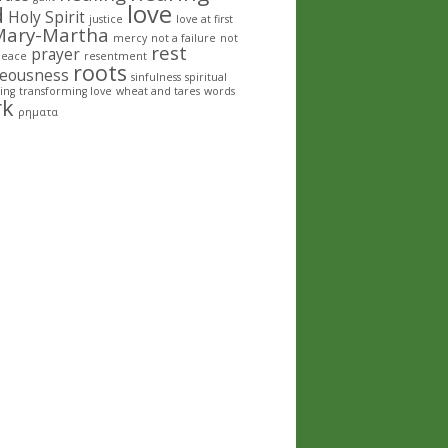
love
d
Holy Spirit
justice
love at first
Mary-Martha
mercy
not a failure
not
rest
prayer
peace
resentment
roots
teousness
sinfulness
spiritual
ing
transforming love
wheat and tares
words
rk
ρηματα