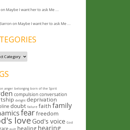
on
Maybe I want her to ask Me …
 Barron
on
Maybe I want her to ask Me …
TEGORIES
GS
on
anger
belonging
born of the Spirit
rden
compulsion
conversation
rtship
deprivation
delight
family
doubt
faith
pline
failure
fear
namics
freedom
d's love
God's voice
God
hearing
healing
race
guilt