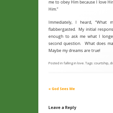
me to obey Him because I love Him
Him.”
Immediately, I heard, “What 
flabbergasted. My initial respons
enough to ask me what I longed
second question. What does ma
Maybe my dreams are true!
Posted in
falling in love
. Tags:
courtship
,
di
Post
«
God Sees Me
navigation
Leave a Reply