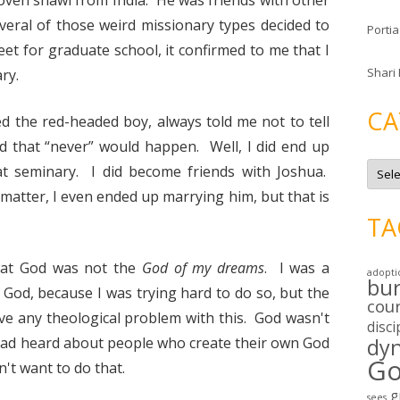
ven shawl from India. He was friends with other
eral of those weird missionary types decided to
Portia
eet for graduate school, it confirmed to me that I
Shari
ry.
CA
 the red-headed boy, always told me not to tell
d that “never” would happen. Well, I did end up
C
at seminary. I did become friends with Joshua.
a
t
atter, I even ended up marrying him, but that is
e
g
TA
o
r
i
e
that God was not the
God of my dreams
. I was a
adopti
s
bu
d God, because I was trying hard to do so, but the
cou
have any theological problem with this. God wasn't
disci
had heard about people who create their own God
dy
Go
n't want to do that.
g
sees