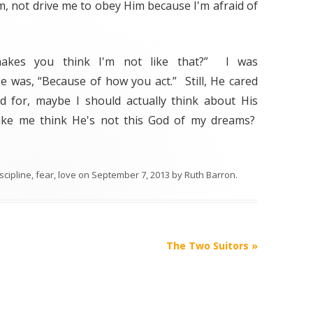
, not drive me to obey Him because I'm afraid of
makes you think I'm not like that?” I was
e was, “Because of how you act.” Still, He cared
 for, maybe I should actually think about His
ke me think He's not this God of my dreams?
scipline
,
fear
,
love
on
September 7, 2013
by
Ruth Barron
.
The Two Suitors
»