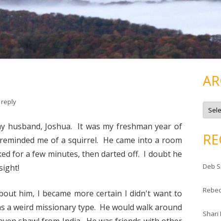
AR
 reply
A
r
c
h
 my husband, Joshua. It was my freshman year of
i
RE
v
 reminded me of a squirrel. He came into a room
e
s
ked for a few minutes, then darted off. I doubt he
Deb S
sight!
Rebe
about him, I became more certain I didn't want to
as a weird missionary type. He would walk around
Shari