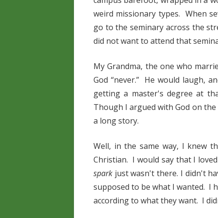
campus barefoot, wrapped in a wo
weird missionary types. When sev
go to the seminary across the str
did not want to attend that semina
My Grandma, the one who married
God “never.” He would laugh, an
getting a master's degree at th
Though I argued with God on the m
a long story.
Well, in the same way, I knew 
Christian. I would say that I love
spark
just wasn't there. I didn't 
supposed to be what I wanted. I 
according to what they want. I did