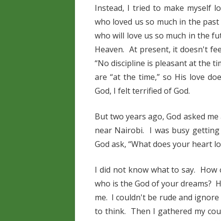
Instead, I tried to make myself
who loved us so much in the past 
who will love us so much in the fu
Heaven. At present, it doesn't fee
“No discipline is pleasant at the t
are “at the time,” so His love do
God, I felt terrified of God.
But two years ago, God asked me
near Nairobi. I was busy getting 
God ask, “What does your heart lo
I did not know what to say. How 
who is the God of your dreams? Ho
me. I couldn't be rude and ignore
to think. Then I gathered my cour