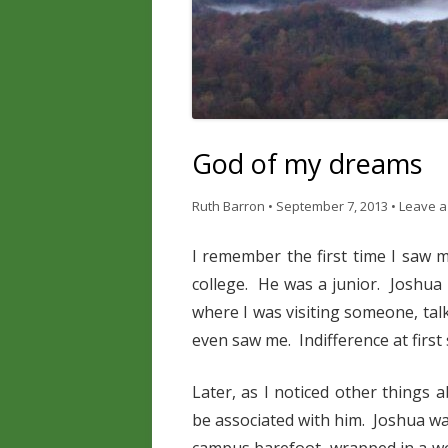
God of my dreams
Ruth Barron
•
September 7, 2013
•
Leave a
I remember the first time I saw
college. He was a junior. Joshua
where I was visiting someone, tal
even saw me. Indifference at first 
Later, as I noticed other things 
be associated with him. Joshua w