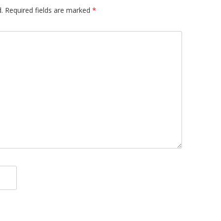
.
Required fields are marked
*