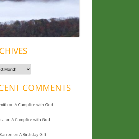
CHIVES
CENT COMMENTS
mith
on
A Campfire with God
cca
on
A Campfire with God
 Barron
on
A Birthday Gift