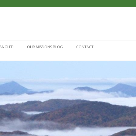
Skip
to
ANGLED
OUR MISSIONS BLOG
CONTACT
content