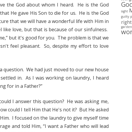
Go
 love the God about whom I heard. He is the God
sight
that He gave His Son to die for us. He is the God
guilty
ture that we will have a wonderful life with Him in
righ
garden
l like love, but that is because of our sinfulness.
wo
ime,” but it's good for you. The problem is that we
esn't feel pleasant. So, despite my effort to love
 a question. We had just moved to our new house
settled in. As I was working on laundry, I heard
ng for in a Father?”
could I answer this question? He was asking me,
w could I tell Him that He's not it? But He asked
 Him. I focused on the laundry to give myself time
age and told Him, “I want a Father who will lead