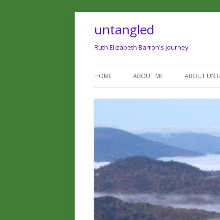
untangled
Ruth Elizabeth Barron's journey
HOME
ABOUT ME
ABOUT UNT