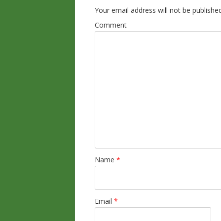
Your email address will not be published
Comment
Name
*
Email
*