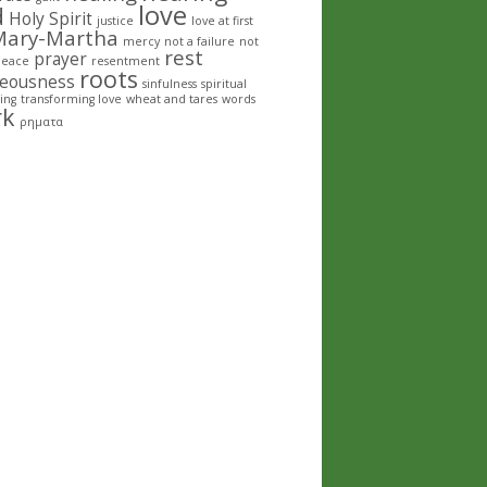
love
d
Holy Spirit
justice
love at first
Mary-Martha
mercy
not a failure
not
rest
prayer
peace
resentment
roots
teousness
sinfulness
spiritual
ing
transforming love
wheat and tares
words
rk
ρηματα