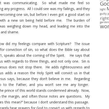
Go
t it was communicating. So what made me feel so
ng any progress. All I could see was my failings, and they
sight
guilty
rcoming one sin, but before I even got a good start on
righ
 with a new sin being held before me. The burden of
garden
wo
 was weighing down my head, and leading me into the
 and shame.
ow did my feelings compare with Scripture? The issue
for conviction of sin, so what does the Bible say about
1, speaks about the coming of the Spirit. He says that
us with regards to three things, and not only one. Sin is
t Jesus does not stop there. He adds righteousness and
s adds a reason the Holy Spirit will convict us in that
esus says, because they don’t believe in me. Regarding
go to the Father, and you won’t see me any longer.
he prince of this world stands condemned already. Now,
n the margin, and often those notes are questions. My
es this mean?” because I don’t understand this passage.
arely hear prayers for God to convict us with regards to