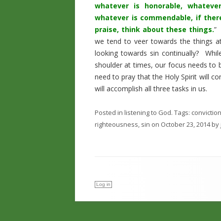
whatever is honorable, whatever
whatever is commendable, if there
praise, think about these things.
” 
we tend to veer towards the things a
looking towards sin continually? Whil
shoulder at times, our focus needs to 
need to pray that the Holy Spirit will c
will accomplish all three tasks in us.
Posted in
listening to God
. Tags:
convictio
righteousness
,
sin
on
October 23, 2014
by
Log in