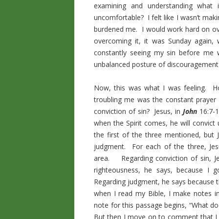
examining and understanding wha
uncomfortable? I felt like I wasn’t maki
burdened me. I would work hard on ove
overcoming it, it was Sunday again,
constantly seeing my sin before me
unbalanced posture of discouragement
Now, this was what I was feeling. H
troubling me was the constant prayer 
conviction of sin? Jesus, in
John
16:7-1
when the Spirit comes, he will convict 
the first of the three mentioned, bu
judgment. For each of the three, Jesu
area. Regarding conviction of sin, J
righteousness, he says, because I 
Regarding judgment, he says because t
when I read my Bible, I make notes i
note for this passage begins, “What do
But then I move on to comment that I r