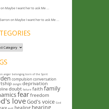
on
Maybe I want her to ask Me …
 Barron
on
Maybe I want her to ask Me …
TEGORIES
GS
on
anger
belonging
born of the Spirit
rden
compulsion
conversation
rtship
deprivation
delight
family
doubt
faith
pline
failure
fear
namics
freedom
d's love
God's voice
God
hearing
healing
race
guilt