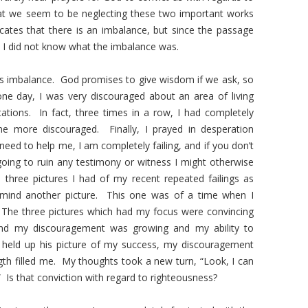
at we seem to be neglecting these two important works
dicates that there is an imbalance, but since the passage
d, I did not know what the imbalance was.
is imbalance. God promises to give wisdom if we ask, so
one day, I was very discouraged about an area of living
tations. In fact, three times in a row, I had completely
me more discouraged. Finally, I prayed in desperation
eed to help me, I am completely failing, and if you don’t
oing to ruin any testimony or witness I might otherwise
 three pictures I had of my recent repeated failings as
mind another picture. This one was of a time when I
 The three pictures which had my focus were convincing
 and my discouragement was growing and my ability to
eld up his picture of my success, my discouragement
th filled me. My thoughts took a new turn, “Look, I can
.” Is that conviction with regard to righteousness?