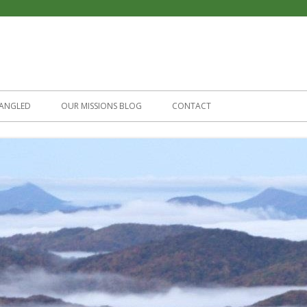
Skip
to
ANGLED
OUR MISSIONS BLOG
CONTACT
content