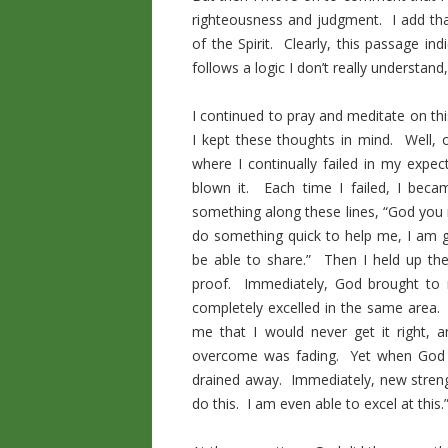
righteousness and judgment. I add th
of the Spirit. Clearly, this passage in
follows a logic I don’t really understan
I continued to pray and meditate on th
I kept these thoughts in mind. Well, 
where I continually failed in my expec
blown it. Each time I failed, I beca
something along these lines, “God you n
do something quick to help me, I am g
be able to share.” Then I held up the
proof. Immediately, God brought to 
completely excelled in the same area.
me that I would never get it right,
overcome was fading. Yet when God h
drained away. Immediately, new streng
do this. I am even able to excel at this