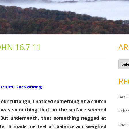
OHN 16.7-11
AR
A
r
c
h
i
RE
v
e
t's still Ruth writing)
s
Deb S
 our furlough, I noticed something at a church
t was something that on the surface seemed
Rebe
. But underneath, that something nagged at
Shari
. It made me feel off-balance and weighed