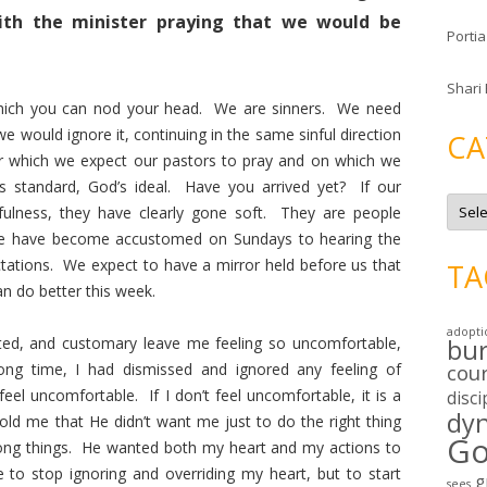
ith the minister praying that we would be
Portia
Shari
which you can nod your head. We are sinners. We need
e would ignore it, continuing in the same sinful direction
CA
or which we expect our pastors to pray and on which we
 standard, God’s ideal. Have you arrived yet? If our
C
nfulness, they have clearly gone soft. They are people
a
t
We have become accustomed on Sundays to hearing the
e
g
ctations. We expect to have a mirror held before us that
TA
o
an do better this week.
r
i
e
adopti
s
ted, and customary leave me feeling so uncomfortable,
bu
ng time, I had dismissed and ignored any feeling of
cou
eel uncomfortable. If I don’t feel uncomfortable, it is a
disci
dy
old me that He didn’t want me just to do the right thing
Go
rong things. He wanted both my heart and my actions to
 to stop ignoring and overriding my heart, but to start
g
sees