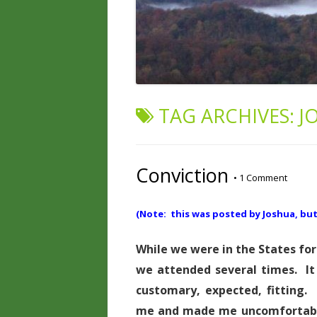
TAG ARCHIVES:
J
Conviction
•
1 Comment
(Note: this was posted by Joshua, but i
While we were in the States for
we attended several times. I
customary, expected, fitting
me and made me uncomfortable