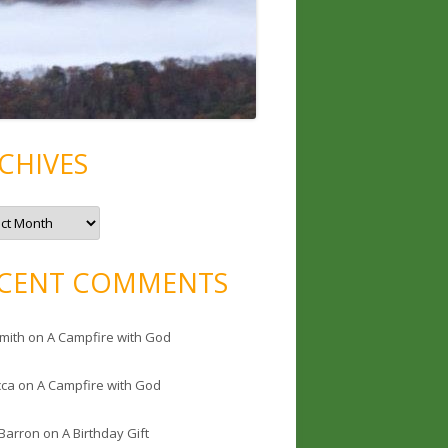
CHIVES
CENT COMMENTS
mith
on
A Campfire with God
cca
on
A Campfire with God
 Barron
on
A Birthday Gift