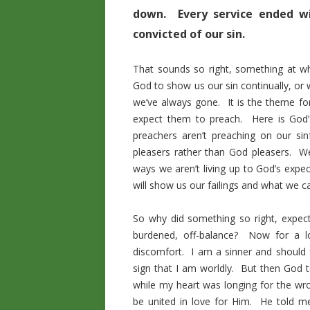
down. Every service ended w
convicted of our sin.
That sounds so right, something at 
God to show us our sin continually, or w
we’ve always gone. It is the theme f
expect them to preach. Here is God’s
preachers aren’t preaching on our si
pleasers rather than God pleasers. 
ways we aren’t living up to God’s expe
will show us our failings and what we c
So why did something so right, expec
burdened, off-balance? Now for a lo
discomfort. I am a sinner and should f
sign that I am worldly. But then God t
while my heart was longing for the w
be united in love for Him. He told me