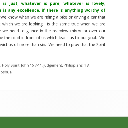
 is just, whatever is pure, whatever is lovely,
 is any excellence, if there is anything worthy of
We know when we are riding a bike or driving a car that
t which we are looking. Is the same true when we are
e we need to glance in the rearview mirror or over our
be the road in front of us which leads us to our goal. We
onvict us of more than sin. We need to pray that the Spirit
n
,
Holy Spirit
,
John 16.7-11
,
judgement
,
Philippians 4.8
,
joshua
.