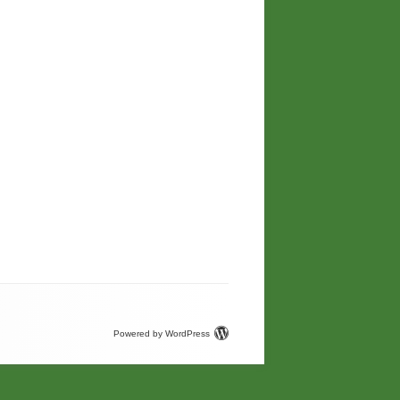
Powered by WordPress