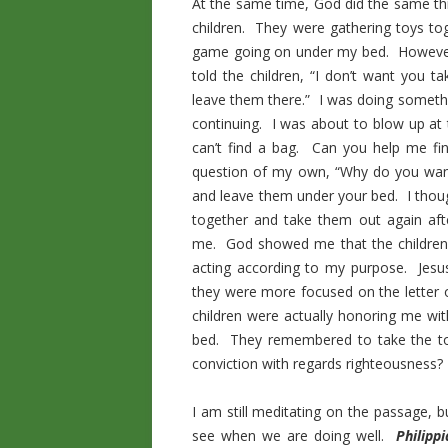
At the same time, God did the same thi
children. They were gathering toys t
game going on under my bed. However,
told the children, “I don’t want you t
leave them there.” I was doing somethi
continuing. I was about to blow up at
can’t find a bag. Can you help me fi
question of my own, “Why do you want
and leave them under your bed. I thoug
together and take them out again aft
me. God showed me that the children 
acting according to my purpose. Jesus
they were more focused on the letter o
children were actually honoring me wit
bed. They remembered to take the to
conviction with regards righteousness?
I am still meditating on the passage, 
see when we are doing well.
Philipp