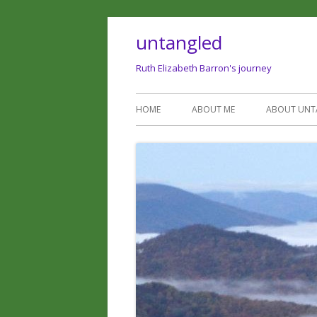
untangled
Ruth Elizabeth Barron's journey
HOME
ABOUT ME
ABOUT UNT