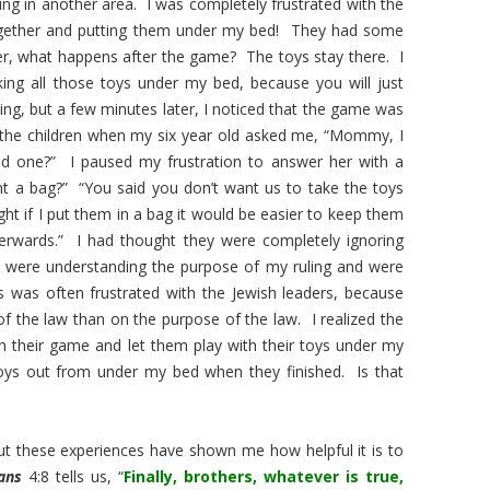
ng in another area. I was completely frustrated with the
ogether and putting them under my bed! They had some
 what happens after the game? The toys stay there. I
aking all those toys under my bed, because you will just
ng, but a few minutes later, I noticed that the game was
 the children when my six year old asked me, “Mommy, I
nd one?” I paused my frustration to answer her with a
 a bag?” “You said you don’t want us to take the toys
ht if I put them in a bag it would be easier to keep them
erwards.” I had thought they were completely ignoring
were understanding the purpose of my ruling and were
 was often frustrated with the Jewish leaders, because
f the law than on the purpose of the law. I realized the
h their game and let them play with their toys under my
ys out from under my bed when they finished. Is that
but these experiences have shown me how helpful it is to
ians
4:8 tells us, “
Finally, brothers, whatever is true,