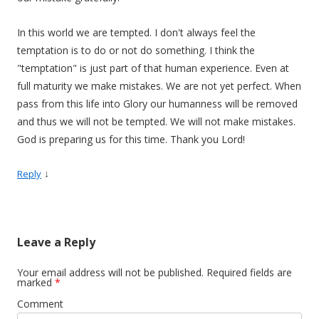
In this world we are tempted. I don't always feel the
temptation is to do or not do something. I think the
"temptation" is just part of that human experience. Even at
full maturity we make mistakes. We are not yet perfect. When
pass from this life into Glory our humanness will be removed
and thus we will not be tempted. We will not make mistakes.
God is preparing us for this time. Thank you Lord!
↓
Reply
Leave a Reply
Your email address will not be published.
Required fields are
marked
*
Comment