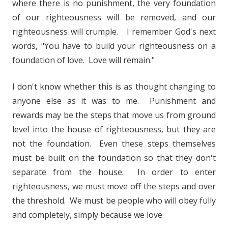
where there is no punishment, the very foundation
of our righteousness will be removed, and our
righteousness will crumple. I remember God's next
words, "You have to build your righteousness on a
foundation of love. Love will remain."
I don't know whether this is as thought changing to
anyone else as it was to me. Punishment and
rewards may be the steps that move us from ground
level into the house of righteousness, but they are
not the foundation. Even these steps themselves
must be built on the foundation so that they don't
separate from the house. In order to enter
righteousness, we must move off the steps and over
the threshold. We must be people who will obey fully
and completely, simply because we love.