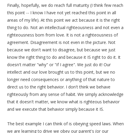
Finally, hopefully, we do reach full maturity (I think few reach
this point -- I know I have not yet reached this point in all
areas of my life). At this point we act because it is the right
thing to do. Not an intellectual righteousness and not even a
righteousness born from love. It is not a righteousness of
agreement. Disagreement is not even in the picture. Not
because we don't want to disagree, but because we just
know the right thing to do and because it IS right to do it. It
doesn't matter "why" or "if I agree". We just do it! Our
intellect and our love brought us to this point, but we no
longer need consequences or anything of that nature to
direct us to the right behavior. I don't think we behave
righteously from any sense of habit. We simply acknowledge
that it doesn't matter, we know what is righteous behavior
and we execute that behavior simply because it IS.
The best example I can think of is obeying speed laws. When
we are learning to drive we obey our parent's (or our