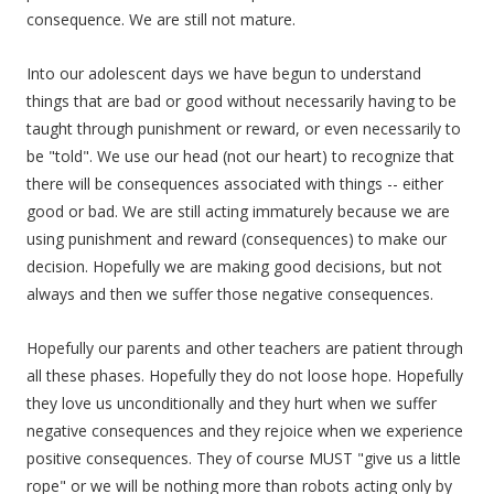
consequence. We are still not mature.
Into our adolescent days we have begun to understand
things that are bad or good without necessarily having to be
taught through punishment or reward, or even necessarily to
be "told". We use our head (not our heart) to recognize that
there will be consequences associated with things -- either
good or bad. We are still acting immaturely because we are
using punishment and reward (consequences) to make our
decision. Hopefully we are making good decisions, but not
always and then we suffer those negative consequences.
Hopefully our parents and other teachers are patient through
all these phases. Hopefully they do not loose hope. Hopefully
they love us unconditionally and they hurt when we suffer
negative consequences and they rejoice when we experience
positive consequences. They of course MUST "give us a little
rope" or we will be nothing more than robots acting only by