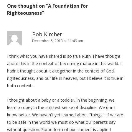
One thought on “
A Foundation for
Righteousness
”
Bob Kircher
December 5, 2013 at 11:49 am
I think what you have shared is so true Ruth. I have thought
about this in the context of becoming mature in this world. I
hadn't thought about it altogether in the context of God,
righteousness, and our life in heaven, but I believe it is true in
both contexts.
I thought about a baby or a toddler. In the beginning, we
learn to obey in the strictest sense of discipline. We don't
know better. We haven't yet learned about "things". If we are
to be safe in the world we must do what our parents say
without question. Some form of punishment is applied