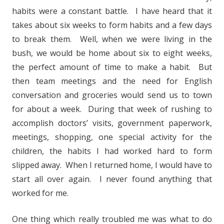
habits were a constant battle. I have heard that it
takes about six weeks to form habits and a few days
to break them. Well, when we were living in the
bush, we would be home about six to eight weeks,
the perfect amount of time to make a habit. But
then team meetings and the need for English
conversation and groceries would send us to town
for about a week. During that week of rushing to
accomplish doctors’ visits, government paperwork,
meetings, shopping, one special activity for the
children, the habits I had worked hard to form
slipped away. When I returned home, I would have to
start all over again. I never found anything that
worked for me.
One thing which really troubled me was what to do