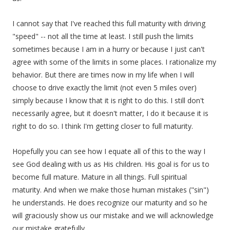
I cannot say that I've reached this full maturity with driving
"speed" -- not all the time at least. I still push the limits
sometimes because I am in a hurry or because I just can't
agree with some of the limits in some places. I rationalize my
behavior. But there are times now in my life when I will
choose to drive exactly the limit (not even 5 miles over)
simply because I know that it is right to do this. I still don't
necessarily agree, but it doesn't matter, I do it because it is
right to do so. I think I'm getting closer to full maturity.
Hopefully you can see how I equate all of this to the way I
see God dealing with us as His children. His goal is for us to
become full mature. Mature in all things. Full spiritual
maturity. And when we make those human mistakes ("sin")
he understands. He does recognize our maturity and so he
will graciously show us our mistake and we will acknowledge
our mistake gratefully.