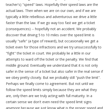
teacher's) "speed" laws. Hopefully their speed laws are the
actual laws. Then when we are on our own, and if we are
typically a little rebellious and adventurous we drive a little
faster than the law. If we go way too fast we get a ticket
(consequences) -- hopefully not an accident. We probably
discover that driving 5 to 10 miles over the speed limit is
usually "safe" (a type of reward), but occasionally we get a
ticket even for those infractions and we try unsuccessfully to
"fight" the ticket in court. We probably lie a little in our
attempts to ward off the ticket or the penalty. We find that
middle ground. Eventually we understand that it is not only
safer in the sense of a ticket but also safer in the real sense if
we obey pretty closely. But we probably still "push the limit".
Perhaps we finally come to agreement. But not until we
follow the speed limits simply because they are what they
are, only then are we truly acting with full maturity. In a
certain sense we don't even need the speed limit signs
anymore because we just know what is the proper speed and