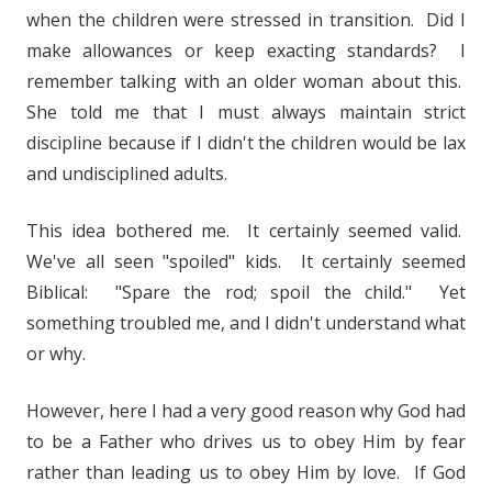
when the children were stressed in transition. Did I
make allowances or keep exacting standards? I
remember talking with an older woman about this.
She told me that I must always maintain strict
discipline because if I didn't the children would be lax
and undisciplined adults.
This idea bothered me. It certainly seemed valid.
We've all seen "spoiled" kids. It certainly seemed
Biblical: "Spare the rod; spoil the child." Yet
something troubled me, and I didn't understand what
or why.
However, here I had a very good reason why God had
to be a Father who drives us to obey Him by fear
rather than leading us to obey Him by love. If God