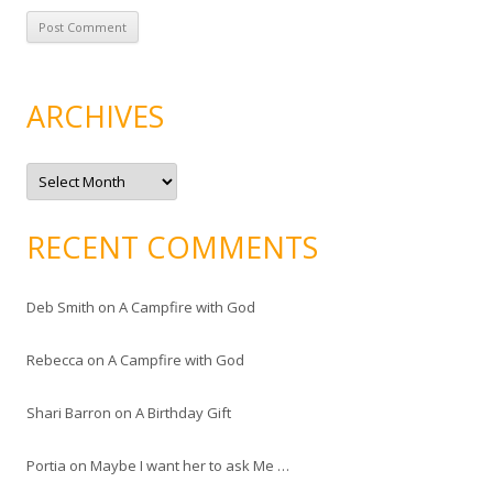
ARCHIVES
A
r
c
h
i
RECENT COMMENTS
v
e
s
Deb Smith
on
A Campfire with God
Rebecca
on
A Campfire with God
Shari Barron
on
A Birthday Gift
Portia
on
Maybe I want her to ask Me …