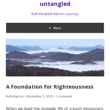
untangled
Ruth Elizabeth Barron's journey
Menu
Skip
to
content
A Foundation for Righteousness
Ruth Barron
•
December 5, 2013
•
1 Comment
When we lived the nomadic life of a bush missionary,