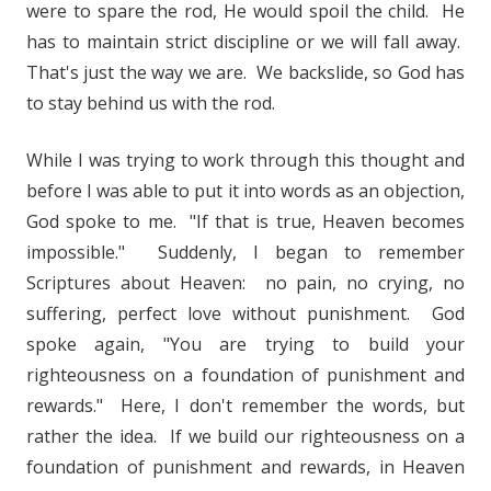
were to spare the rod, He would spoil the child. He
has to maintain strict discipline or we will fall away.
That's just the way we are. We backslide, so God has
to stay behind us with the rod.
While I was trying to work through this thought and
before I was able to put it into words as an objection,
God spoke to me. "If that is true, Heaven becomes
impossible." Suddenly, I began to remember
Scriptures about Heaven: no pain, no crying, no
suffering, perfect love without punishment. God
spoke again, "You are trying to build your
righteousness on a foundation of punishment and
rewards." Here, I don't remember the words, but
rather the idea. If we build our righteousness on a
foundation of punishment and rewards, in Heaven