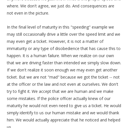
where. We don't agree, we just do. And consequences are
not even in the picture.
In the final level of maturity in this "speeding" example we
may still occasionally drive a little over the speed limit and we
may even get a ticket. However, it is not a matter of
immaturity or any type of disobedience that has cause this to
happen. It is a human failure. When we realize on our own
that we are driving faster than intended we simply slow down.
If we don't realize it soon enough we may even get another
ticket. But we are not "mad" because we got the ticket -- not
at the officer or the law and not even at ourselves. We don't
try to fight it. We accept that we are human and we make
some mistakes. If the police officer actually knew of our
maturity he would not even need to give us a ticket. He would
simply identify to us our human mistake and we would thank
him. We would actually appreciate that he noticed and helped
us.