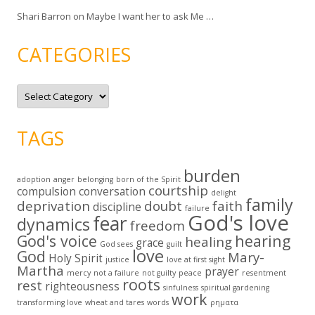
Shari Barron
on
Maybe I want her to ask Me …
CATEGORIES
C
a
t
e
g
TAGS
o
r
i
e
burden
s
adoption
anger
belonging
born of the Spirit
courtship
compulsion
conversation
delight
family
deprivation
doubt
faith
discipline
failure
God's love
fear
dynamics
freedom
God's voice
hearing
healing
grace
God sees
guilt
love
God
Mary-
Holy Spirit
justice
love at first sight
Martha
prayer
mercy
not a failure
not guilty
peace
resentment
roots
rest
righteousness
sinfulness
spiritual gardening
work
transforming love
wheat and tares
words
ρηματα