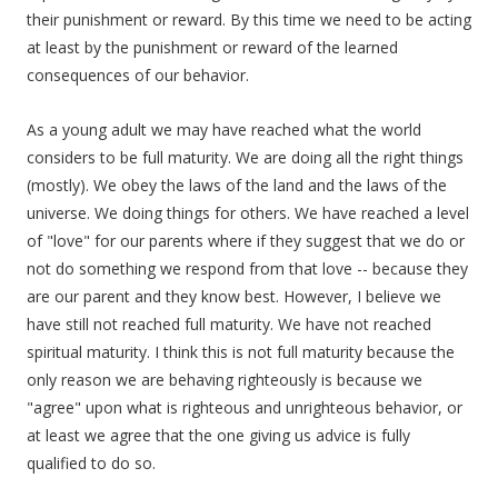
their punishment or reward. By this time we need to be acting
at least by the punishment or reward of the learned
consequences of our behavior.
As a young adult we may have reached what the world
considers to be full maturity. We are doing all the right things
(mostly). We obey the laws of the land and the laws of the
universe. We doing things for others. We have reached a level
of "love" for our parents where if they suggest that we do or
not do something we respond from that love -- because they
are our parent and they know best. However, I believe we
have still not reached full maturity. We have not reached
spiritual maturity. I think this is not full maturity because the
only reason we are behaving righteously is because we
"agree" upon what is righteous and unrighteous behavior, or
at least we agree that the one giving us advice is fully
qualified to do so.