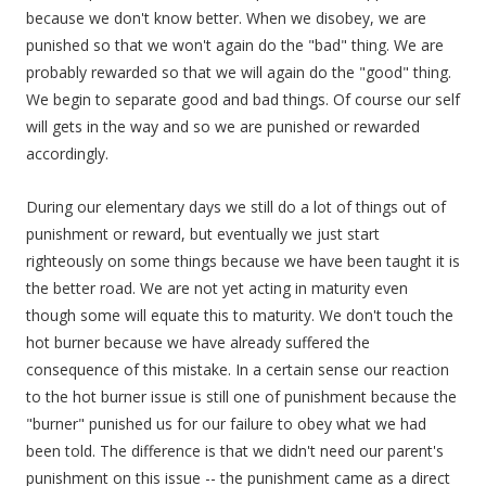
because we don't know better. When we disobey, we are
punished so that we won't again do the "bad" thing. We are
probably rewarded so that we will again do the "good" thing.
We begin to separate good and bad things. Of course our self
will gets in the way and so we are punished or rewarded
accordingly.
During our elementary days we still do a lot of things out of
punishment or reward, but eventually we just start
righteously on some things because we have been taught it is
the better road. We are not yet acting in maturity even
though some will equate this to maturity. We don't touch the
hot burner because we have already suffered the
consequence of this mistake. In a certain sense our reaction
to the hot burner issue is still one of punishment because the
"burner" punished us for our failure to obey what we had
been told. The difference is that we didn't need our parent's
punishment on this issue -- the punishment came as a direct