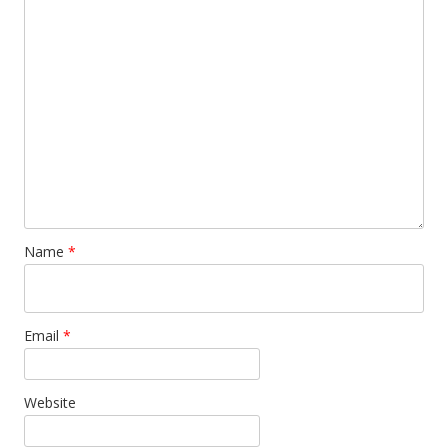
Name
*
Email
*
Website