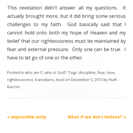
This revelation didn't answer all my questions. It
actually brought more, but it did bring some serious
challenges to my faith. God basically said that I
cannot hold onto both my hope of Heaven and my
belief that our righteousness must be maintained by
fear and external pressure. Only one can be true. I
have to let go of one or the other.
Posted in
who am I?
,
who is God?
. Tags:
discipline
,
fear
,
love
,
righteousness
,
transitions
,
trust
on
December 5, 2013
by
Ruth
Barron
.
Post
«
impossible unity
What if we don’t believe?
»
navigation