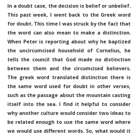
In a doubt case, the decision is belief or unbelief.
This past week, I went back to the Greek word
for doubt. This time I was struck by the fact that
the word can also mean to make a distinction.
When Peter is reporting about why he baptized
the uncircumcised household of Cornelius, he
tells the council that God made no distinction
between them and the circumcised believers.
The greek word translated distinction there is
the same word used for doubt in other verses,
such as the passage about the mountain casting
itself into the sea. I find it helpful to consider
why another culture would consider two ideas to
be related enough to use the same word where
we would use different words. So, what would it