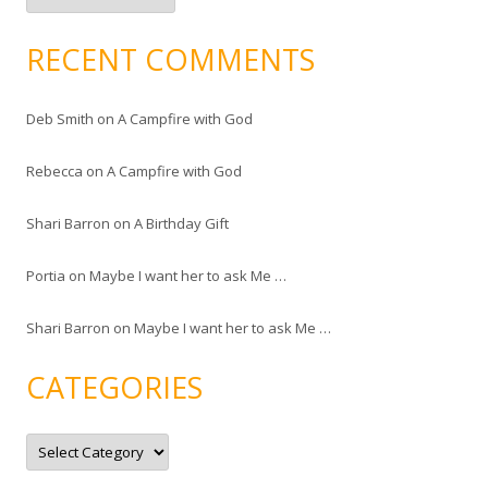
c
h
i
RECENT COMMENTS
v
e
s
Deb Smith
on
A Campfire with God
Rebecca
on
A Campfire with God
Shari Barron
on
A Birthday Gift
Portia
on
Maybe I want her to ask Me …
Shari Barron
on
Maybe I want her to ask Me …
CATEGORIES
C
a
t
e