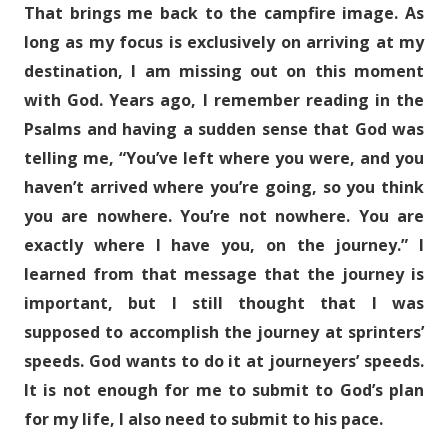
That brings me back to the campfire image. As
long as my focus is exclusively on arriving at my
destination, I am missing out on this moment
with God. Years ago, I remember reading in the
Psalms and having a sudden sense that God was
telling me, “You’ve left where you were, and you
haven’t arrived where you’re going, so you think
you are nowhere. You’re not nowhere. You are
exactly where I have you, on the journey.” I
learned from that message that the journey is
important, but I still thought that I was
supposed to accomplish the journey at sprinters’
speeds. God wants to do it at journeyers’ speeds.
It is not enough for me to submit to God’s plan
for my life, I also need to submit to his pace.