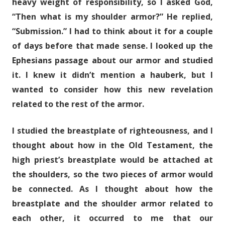
heavy weight of responsibility, so I asked God,
“Then what is my shoulder armor?” He replied,
“Submission.” I had to think about it for a couple
of days before that made sense. I looked up the
Ephesians passage about our armor and studied
it. I knew it didn’t mention a hauberk, but I
wanted to consider how this new revelation
related to the rest of the armor.
I studied the breastplate of righteousness, and I
thought about how in the Old Testament, the
high priest’s breastplate would be attached at
the shoulders, so the two pieces of armor would
be connected. As I thought about how the
breastplate and the shoulder armor related to
each other, it occurred to me that our