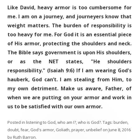
Like David, heavy armor is too cumbersome for
me. I am on a journey, and journeyers know that
weight matters. The burden of responsibility is
too heavy for me. For God it is an essential piece
of His armor, protecting the shoulders and neck.
The Bible says government is upon His shoulders,
or as the NET states, "He shoulders
responsibility." (Isaiah 9:6) If I am wearing God's
hauberk, God can’t. I am stealing from Him, to
my own detriment. Make us aware, Father, of
when we are putting on your armor and work in
us to be satisfied with our own armor.
Posted in
listening to God
,
who am I?
,
who is God?
. Tags:
burden
,
doubt
,
fear
,
God's armor
,
Goliath
,
prayer
,
unbelief
on
June 8, 2016
by
Ruth Barron
.