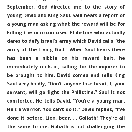
September, God directed me to the story of
young David and King Saul. Saul hears a report of
a young man asking what the reward will be for
killing the uncircumcised Philistine who actually
dares to defy Israel's army which David calls “the
army of the Living God." When Saul hears there
has been a nibble on his reward bait, he
immediately reels in, calling for the inquirer to
be brought to him. David comes and tells King
Saul very boldly, “Don’t anyone lose heart; I, your
servant, will go fight the Philistine.” Saul is not
comforted. He tells David, “You’re a young man.
He’s a warrior. You can’t do it.” David replies, “I’ve
done it before. Lion, bear, … Goliath! They’re all
the same to me. Goliath is not challenging the