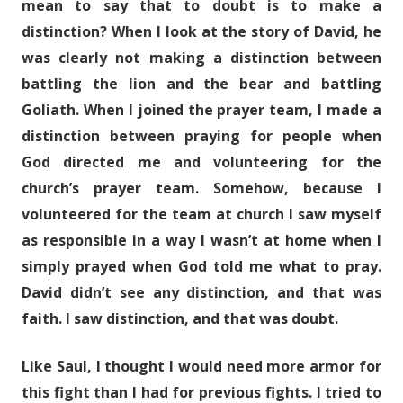
mean to say that to doubt is to make a
distinction? When I look at the story of David, he
was clearly not making a distinction between
battling the lion and the bear and battling
Goliath. When I joined the prayer team, I made a
distinction between praying for people when
God directed me and volunteering for the
church’s prayer team. Somehow, because I
volunteered for the team at church I saw myself
as responsible in a way I wasn’t at home when I
simply prayed when God told me what to pray.
David didn’t see any distinction, and that was
faith. I saw distinction, and that was doubt.
Like Saul, I thought I would need more armor for
this fight than I had for previous fights. I tried to