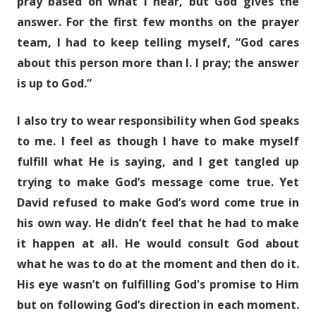
pray based on what I hear, but God gives the
answer. For the first few months on the prayer
team, I had to keep telling myself, “God cares
about this person more than I. I pray; the answer
is up to God.”
I also try to wear responsibility when God speaks
to me. I feel as though I have to make myself
fulfill what He is saying, and I get tangled up
trying to make God’s message come true. Yet
David refused to make God’s word come true in
his own way. He didn’t feel that he had to make
it happen at all. He would consult God about
what he was to do at the moment and then do it.
His eye wasn’t on fulfilling God's promise to Him
but on following God’s direction in each moment.