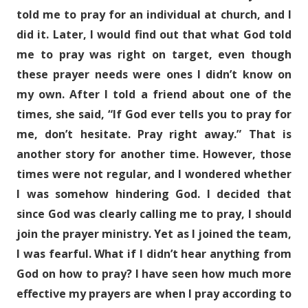
told me to pray for an individual at church, and I
did it. Later, I would find out that what God told
me to pray was right on target, even though
these prayer needs were ones I didn’t know on
my own. After I told a friend about one of the
times, she said, “If God ever tells you to pray for
me, don’t hesitate. Pray right away.” That is
another story for another time. However, those
times were not regular, and I wondered whether
I was somehow hindering God. I decided that
since God was clearly calling me to pray, I should
join the prayer ministry. Yet as I joined the team,
I was fearful. What if I didn’t hear anything from
God on how to pray? I have seen how much more
effective my prayers are when I pray according to