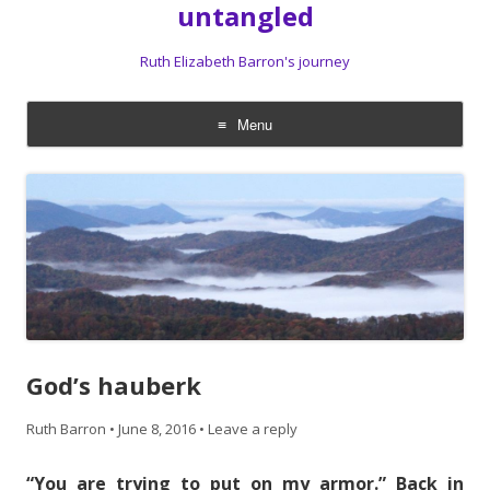
untangled
Ruth Elizabeth Barron's journey
Menu
Skip
to
content
God’s hauberk
Ruth Barron
•
June 8, 2016
•
Leave a reply
“You are trying to put on my armor.” Back in