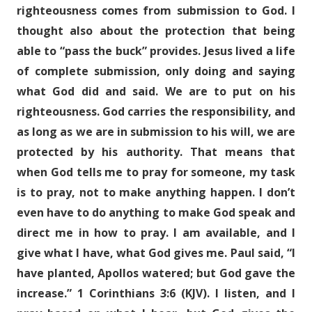
righteousness comes from submission to God. I
thought also about the protection that being
able to “pass the buck” provides. Jesus lived a life
of complete submission, only doing and saying
what God did and said. We are to put on his
righteousness. God carries the responsibility, and
as long as we are in submission to his will, we are
protected by his authority. That means that
when God tells me to pray for someone, my task
is to pray, not to make anything happen. I don’t
even have to do anything to make God speak and
direct me in how to pray. I am available, and I
give what I have, what God gives me. Paul said, “I
have planted, Apollos watered; but God gave the
increase.” 1 Corinthians 3:6 (KJV). I listen, and I