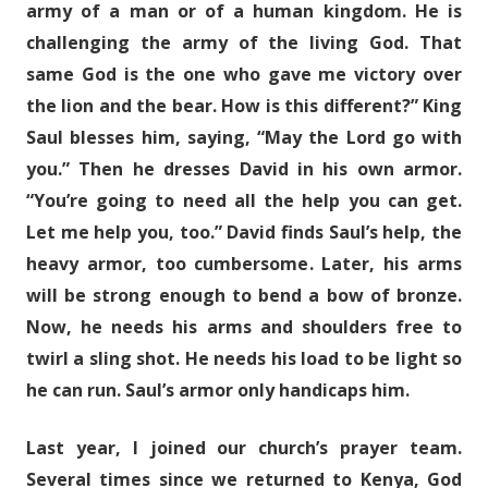
army of a man or of a human kingdom. He is
challenging the army of the living God. That
same God is the one who gave me victory over
the lion and the bear. How is this different?” King
Saul blesses him, saying, “May the Lord go with
you.” Then he dresses David in his own armor.
“You’re going to need all the help you can get.
Let me help you, too.” David finds Saul’s help, the
heavy armor, too cumbersome. Later, his arms
will be strong enough to bend a bow of bronze.
Now, he needs his arms and shoulders free to
twirl a sling shot. He needs his load to be light so
he can run. Saul’s armor only handicaps him.
Last year, I joined our church’s prayer team.
Several times since we returned to Kenya, God