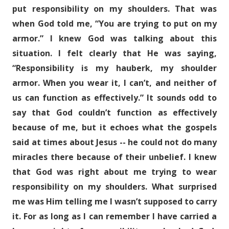
put responsibility on my shoulders. That was
when God told me, “You are trying to put on my
armor.” I knew God was talking about this
situation. I felt clearly that He was saying,
“Responsibility is my hauberk, my shoulder
armor. When you wear it, I can’t, and neither of
us can function as effectively.” It sounds odd to
say that God couldn’t function as effectively
because of me, but it echoes what the gospels
said at times about Jesus -- he could not do many
miracles there because of their unbelief. I knew
that God was right about me trying to wear
responsibility on my shoulders. What surprised
me was Him telling me I wasn’t supposed to carry
it. For as long as I can remember I have carried a