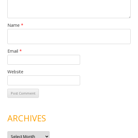
Name
*
Email
*
Website
ARCHIVES
A
r