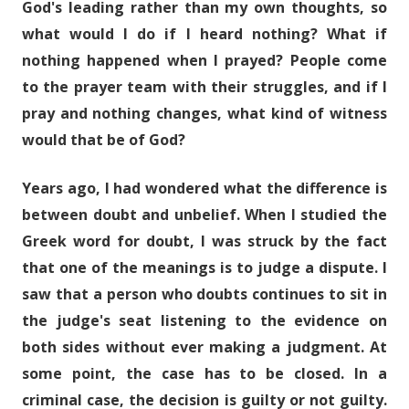
God's leading rather than my own thoughts, so
what would I do if I heard nothing? What if
nothing happened when I prayed? People come
to the prayer team with their struggles, and if I
pray and nothing changes, what kind of witness
would that be of God?
Years ago, I had wondered what the difference is
between doubt and unbelief. When I studied the
Greek word for doubt, I was struck by the fact
that one of the meanings is to judge a dispute. I
saw that a person who doubts continues to sit in
the judge's seat listening to the evidence on
both sides without ever making a judgment. At
some point, the case has to be closed. In a
criminal case, the decision is guilty or not guilty.