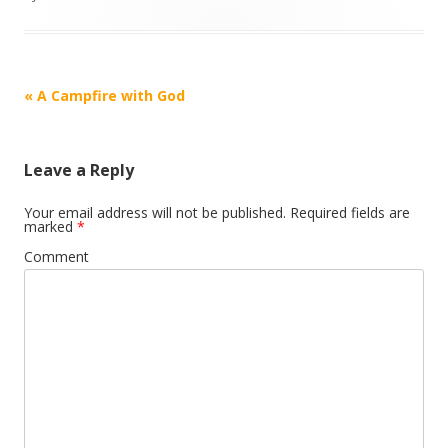
Post
«
A Campfire with God
navigation
Leave a Reply
Your email address will not be published.
Required fields are
marked
*
Comment