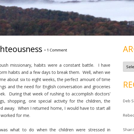
ghteousness
AR
•
1 Comment
A
bush missionary, habits were a constant battle. I have
r
c
 form habits and a few days to break them. Well, when we
h
ome about six to eight weeks, the perfect amount of time
i
RE
v
gs and the need for English conversation and groceries
e
s
ek. During that week of rushing to accomplish doctors’
s, shopping, one special activity for the children, the
Deb S
ed away. When I returned home, I would have to start all
t worked for me.
Rebe
 was what to do when the children were stressed in
Shari