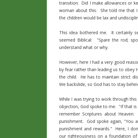
transition. Did I make allowances or k
woman about this. She told me that I m
the children would be lax and undiscipli
This idea bothered me. It certainly se
seemed Biblical: "Spare the rod; spo
understand what or why.
However, here I had a very good reaso
by fear rather than leading us to obey 
the child. He has to maintain strict di
We backslide, so God has to stay behind
While I was trying to work through this
objection, God spoke to me. "If that i
remember Scriptures about Heaven: no
punishment. God spoke again, "You are
punishment and rewards." Here, I don'
our righteousness on a foundation of