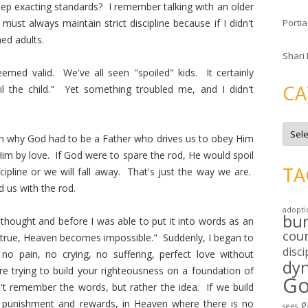
eep exacting standards? I remember talking with an older
ust always maintain strict discipline because if I didn't
Portia
ned adults.
Shari
emed valid. We've all seen "spoiled" kids. It certainly
CA
il the child." Yet something troubled me, and I didn't
C
a
n why God had to be a Father who drives us to obey Him
t
Him by love. If God were to spare the rod, He would spoil
e
g
TA
scipline or we will fall away. That's just the way we are.
o
r
 us with the rod.
i
e
adopti
s
bu
 thought and before I was able to put it into words as an
cou
s true, Heaven becomes impossible." Suddenly, I began to
disci
 pain, no crying, no suffering, perfect love without
dy
 trying to build your righteousness on a foundation of
Go
t remember the words, but rather the idea. If we build
 punishment and rewards, in Heaven where there is no
g
sees