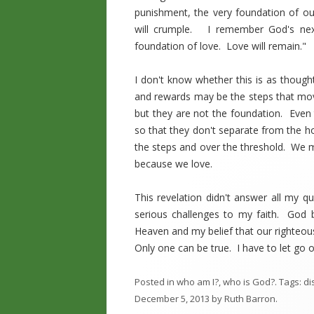
punishment, the very foundation of ou
will crumple. I remember God's nex
foundation of love. Love will remain."
I don't know whether this is as thoug
and rewards may be the steps that mov
but they are not the foundation. Even
so that they don't separate from the h
the steps and over the threshold. We m
because we love.
This revelation didn't answer all my q
serious challenges to my faith. God 
Heaven and my belief that our righteou
Only one can be true. I have to let go o
Posted in
who am I?
,
who is God?
. Tags:
di
December 5, 2013
by
Ruth Barron
.