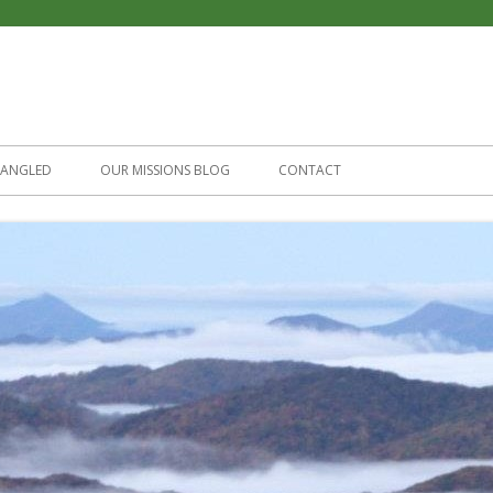
Skip
to
TANGLED
OUR MISSIONS BLOG
CONTACT
content