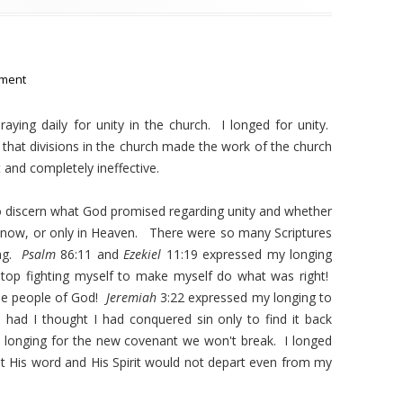
ment
raying daily for unity in the church. I longed for unity.
aw that divisions in the church made the work of the church
and completely ineffective.
 to discern what God promised regarding unity and whether
 now, or only in Heaven. There were so many Scriptures
ing.
Psalm
86:11 and
Ezekiel
11:19 expressed my longing
stop fighting myself to make myself do what was right!
the people of God!
Jeremiah
3:22 expressed my longing to
had I thought I had conquered sin only to find it back
h longing for the new covenant we won't break. I longed
t His word and His Spirit would not depart even from my