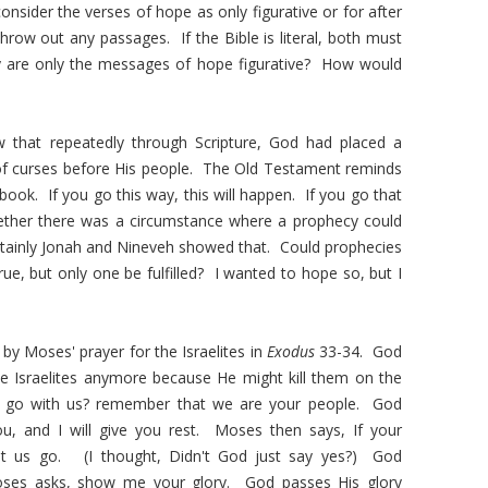
onsider the verses of hope as only figurative or for after
throw out any passages. If the Bible is literal, both must
, why are only the messages of hope figurative? How would
w that repeatedly through Scripture, God had placed a
of curses before His people. The Old Testament reminds
ok. If you go this way, this will happen. If you go that
ether there was a circumstance where a prophecy could
 Certainly Jonah and Nineveh showed that. Could prophecies
ue, but only one be fulfilled? I wanted to hope so, but I
 by Moses' prayer for the Israelites in
Exodus
33-34. God
he Israelites anymore because He might kill them on the
l go with us? remember that we are your people. God
u, and I will give you rest. Moses then says, If your
let us go. (I thought, Didn't God just say yes?) God
ses asks, show me your glory. God passes His glory