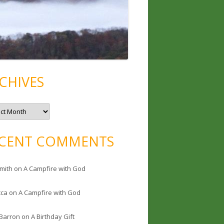
CHIVES
CENT COMMENTS
mith
on
A Campfire with God
cca
on
A Campfire with God
 Barron
on
A Birthday Gift