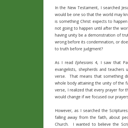
In the New Testament, I searched Jesu
would be one so that the world may kno
is something Christ expects to happen h
not going to happen until after the wo
having unity be a demonstration of tru
wrong before its condemnation, or does 
to truth before judgment?
As I read
Ephesians
4, I saw that Pau
evangelists, shepherds and teachers u
verse. That means that something dif
whole body attaining the unity of the 
verse, I realized that every prayer fo
would change if we focused our prayer
However, as I searched the Scripture
falling away from the faith, about pe
Church. I wanted to believe the Scr