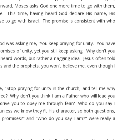
erward, Moses asks God one more time to go with them,
e. This time, having heard God declare His name, His
e to go with Israel. The promise is consistent with who
 God was asking me, 'You keep praying for unity. You have
omises of unity, yet you still keep asking. Why don't you
 heard words, but rather a nagging idea. Jesus often told
ses and the prophets, you won't believe me, even though I
, "Stop praying for unity in the church, and tell me why
 tree? Why don't you think I am a Father who will lead you
 drive you to obey me through fear? Who do you say I
nless we know they fit His character, so both questions,
re promises?" and "Who do you say I am?" were really a