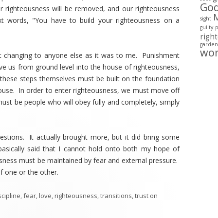
Go
r righteousness will be removed, and our righteousness
sight
t words, "You have to build your righteousness on a
guilty
righ
garden
wo
ht changing to anyone else as it was to me. Punishment
e us from ground level into the house of righteousness,
 these steps themselves must be built on the foundation
ouse. In order to enter righteousness, we must move off
ust be people who will obey fully and completely, simply
uestions. It actually brought more, but it did bring some
basically said that I cannot hold onto both my hope of
sness must be maintained by fear and external pressure.
f one or the other.
scipline
,
fear
,
love
,
righteousness
,
transitions
,
trust
on