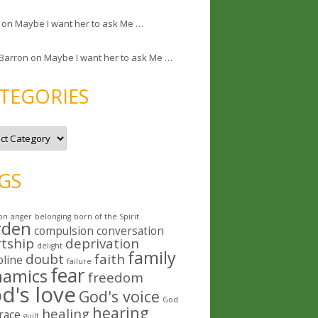
on
Maybe I want her to ask Me …
 Barron
on
Maybe I want her to ask Me …
TEGORIES
GS
on
anger
belonging
born of the Spirit
rden
compulsion
conversation
rtship
deprivation
delight
family
doubt
faith
pline
failure
fear
namics
freedom
d's love
God's voice
God
hearing
healing
race
guilt