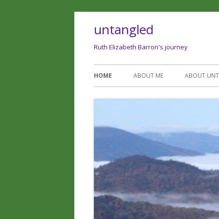
untangled
Ruth Elizabeth Barron's journey
HOME
ABOUT ME
ABOUT UN