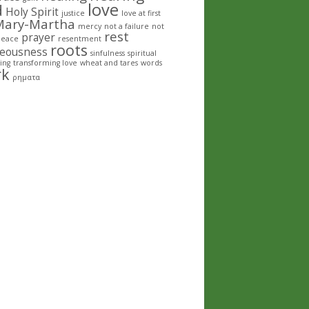
love
d
Holy Spirit
justice
love at first
Mary-Martha
mercy
not a failure
not
rest
prayer
peace
resentment
roots
teousness
sinfulness
spiritual
ing
transforming love
wheat and tares
words
rk
ρηματα