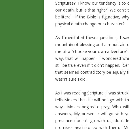
Scriptures? I know our tendency is to c
our death, but is that right? We can't 
be literal. If the Bible is figurative
physical death change our character?
As I meditated these questions, I sa
mountain of blessing and a mountain 
me of a "choose your own adventure" bo
way, that will happen. I wondered wh
still be true even if it didn't happen.
that seemed contradictory be equally tr
wasn't sure I did.
As I was reading Scripture, I was struck
tells Moses that He will not go with t
way. Moses begins to pray, Who wil
answers, My presence will go with yo
presence doesn't go with us, don't 
promises again to go with them. Mo