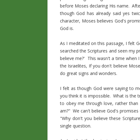
before Moses declaring His name. Aft
though God has already said yes twic
character, Moses believes God's promis
God is.
As I meditated on this passage, I felt
searched the Scriptures and seen my pr
believe me?' This wasn't a time when I
the Israelites, If you don't believe Mo
do great signs and wonders.
I felt as though God were saying to me
you think it is impossible. What is the
to obey me through love, rather than
am?" We can't believe God's promises u
"Why don't you believe these Scriptu
single question.