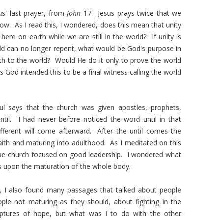
s' last prayer, from
John
17. Jesus prays twice that we
w. As I read this, I wondered, does this mean that unity
ere on earth while we are still in the world? If unity is
rld can no longer repent, what would be God's purpose in
th to the world? Would He do it only to prove the world
God intended this to be a final witness calling the world
l says that the church was given apostles, prophets,
ntil. I had never before noticed the word until in that
ferent will come afterward. After the until comes the
faith and maturing into adulthood. As I meditated on this
r the church focused on good leadership. I wondered what
s upon the maturation of the whole body.
s, I also found many passages that talked about people
ople not maturing as they should, about fighting in the
iptures of hope, but what was I to do with the other