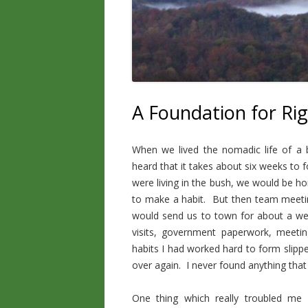
A Foundation for Ri
When we lived the nomadic life of a 
heard that it takes about six weeks to
were living in the bush, we would be h
to make a habit. But then team meetin
would send us to town for about a we
visits, government paperwork, meeting
habits I had worked hard to form slipp
over again. I never found anything tha
One thing which really troubled me