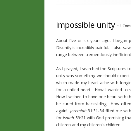
impossible unity
•
1 Com
About five or six years ago, I began p
Disunity is incredibly painful. I also s
range between tremendously inefficient 
As I prayed, I searched the Scriptures
unity was something we should expect
which made my heart ache with long
for a united heart. How I wanted to 
How I wished to have one heart with 
be cured from backsliding. How often 
again!
Jeremiah
31:31-34 filled me wit
for
Isaiah
59:21 with God promising tha
children and my children's children.