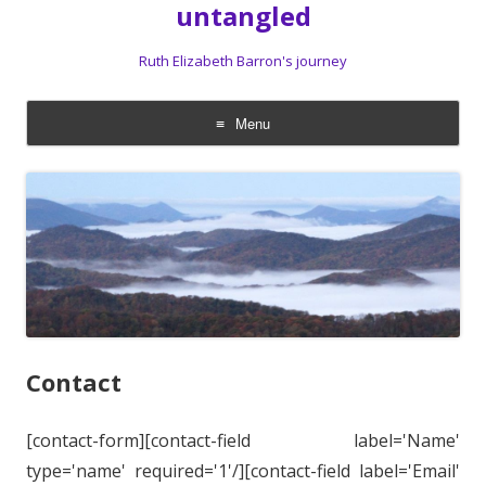
untangled
Ruth Elizabeth Barron's journey
Menu
Skip
to
content
Contact
[contact-form][contact-field label='Name'
type='name' required='1'/][contact-field label='Email'