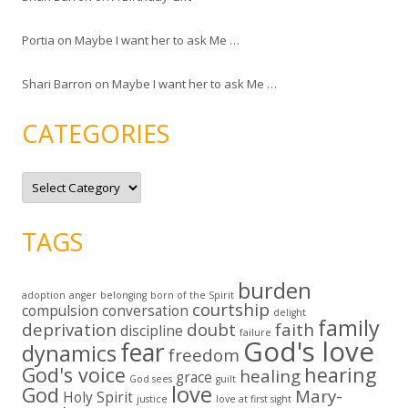
Portia
on
Maybe I want her to ask Me …
Shari Barron
on
Maybe I want her to ask Me …
CATEGORIES
C
a
t
e
g
TAGS
o
r
i
e
burden
s
adoption
anger
belonging
born of the Spirit
courtship
compulsion
conversation
delight
family
deprivation
doubt
faith
discipline
failure
God's love
fear
dynamics
freedom
God's voice
hearing
healing
grace
God sees
guilt
love
God
Mary-
Holy Spirit
justice
love at first sight