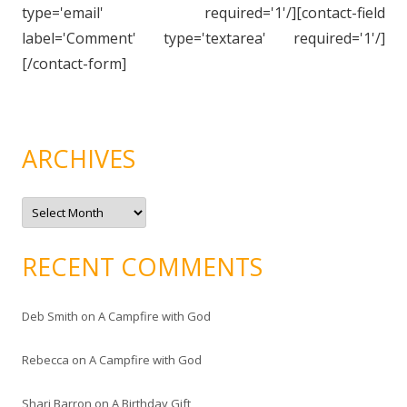
type='email' required='1'/][contact-field
label='Comment' type='textarea' required='1'/]
[/contact-form]
ARCHIVES
A
r
c
h
i
RECENT COMMENTS
v
e
s
Deb Smith
on
A Campfire with God
Rebecca
on
A Campfire with God
Shari Barron
on
A Birthday Gift