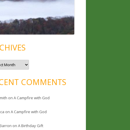
CHIVES
CENT COMMENTS
mith
on
A Campfire with God
cca
on
A Campfire with God
 Barron
on
A Birthday Gift