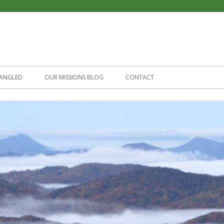
Skip
to
ANGLED
OUR MISSIONS BLOG
CONTACT
content