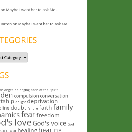
on
Maybe I want her to ask Me …
 Barron
on
Maybe I want her to ask Me …
TEGORIES
GS
on
anger
belonging
born of the Spirit
rden
compulsion
conversation
rtship
deprivation
delight
family
doubt
faith
pline
failure
fear
namics
freedom
d's love
God's voice
God
hearing
healing
race
guilt