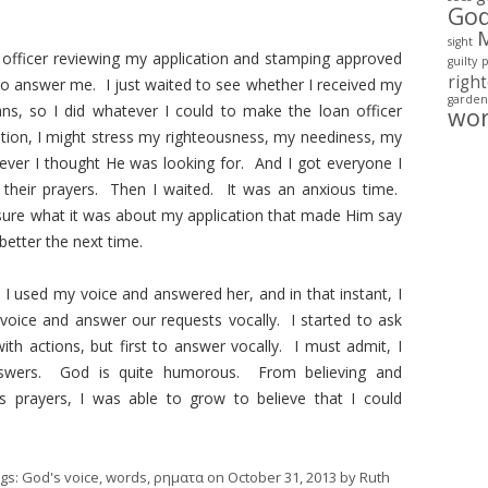
Go
sight
officer reviewing my application and stamping approved
guilty
righ
 to answer me. I just waited to see whether I received my
garden
ns, so I did whatever I could to make the loan officer
wo
tion, I might stress my righteousness, my neediness, my
ever I thought He was looking for. And I got everyone I
– their prayers. Then I waited. It was an anxious time.
 sure what it was about my application that made Him say
better the next time.
I used my voice and answered her, and in that instant, I
ice and answer our requests vocally. I started to ask
h actions, but first to answer vocally. I must admit, I
nswers. God is quite humorous. From believing and
s prayers, I was able to grow to believe that I could
ags:
God's voice
,
words
,
ρηματα
on
October 31, 2013
by
Ruth