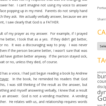
nswer her. I can't imagine not using my voice to answer
Portia
 face popping up in my mind. Parents do not simply hand
hich they ask. We actually verbally answer, because we are
Shari
nt, I saw clearly that God is a FATHER.
CA
ult of my prayer as my answer. For example, if I prayed
 better, I took that as a yes. If they didn't get better,
C
 or no. It was a discouraging way to pray. I was never
a
t
Even if the person became better, I wasn't sure that was
e
d have gotten better anyway. If the person stayed sick,
g
TA
o
it or no, unless they died, of course.
r
i
e
adopti
od has a voice, I had just begun reading a book by Andrew
s
bu
Prayer
. In the book, he reminded his readers that God
cou
s, I was still thinking of the result as the answer, but
disci
ing and myself answering verbally, I knew that a result
dy
Go
is an answer. God is not a vending machine. A vending
ther. He relates with us, and relationship requires words
g
sees