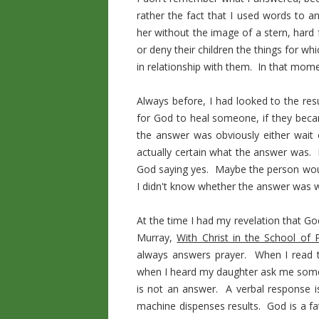
rather the fact that I used words to a
her without the image of a stern, hard
or deny their children the things for w
in relationship with them. In that mome
Always before, I had looked to the res
for God to heal someone, if they became
the answer was obviously either wait
actually certain what the answer was. 
God saying yes. Maybe the person woul
I didn't know whether the answer was wa
At the time I had my revelation that G
Murray,
With Christ in the School of 
always answers prayer. When I read thi
when I heard my daughter ask me someth
is not an answer. A verbal response 
machine dispenses results. God is a fa