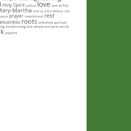
love
d
Holy Spirit
justice
love at first
Mary-Martha
mercy
not a failure
not
rest
prayer
peace
resentment
roots
teousness
sinfulness
spiritual
ing
transforming love
wheat and tares
words
rk
ρηματα