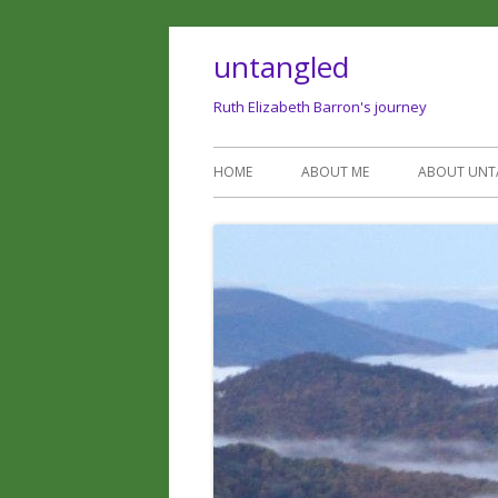
untangled
Ruth Elizabeth Barron's journey
HOME
ABOUT ME
ABOUT UNT