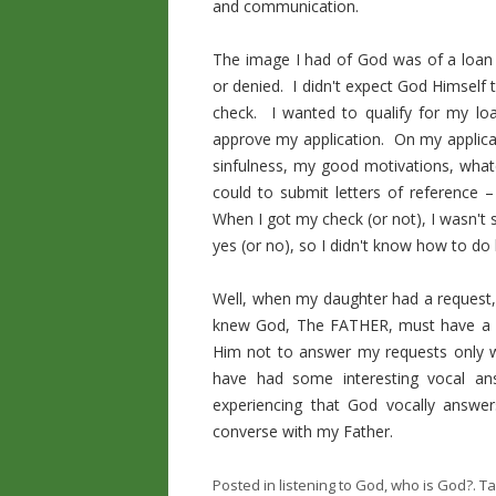
and communication.
The image I had of God was of a loan 
or denied. I didn't expect God Himself
check. I wanted to qualify for my loa
approve my application. On my applica
sinfulness, my good motivations, what
could to submit letters of reference 
When I got my check (or not), I wasn't
yes (or no), so I didn't know how to do 
Well, when my daughter had a request, 
knew God, The FATHER, must have a vo
Him not to answer my requests only wit
have had some interesting vocal a
experiencing that God vocally answer
converse with my Father.
Posted in
listening to God
,
who is God?
. T