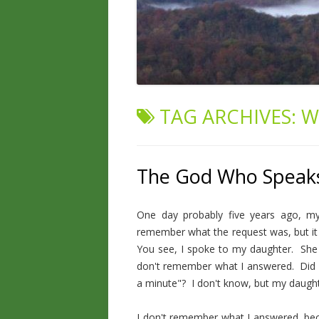
TAG ARCHIVES:
W
The God Who Speak
One day probably five years ago, m
remember what the request was, but it 
You see, I spoke to my daughter. She
don't remember what I answered. Did I
a minute"? I don't know, but my daugh
I don't remember what I answered, bec