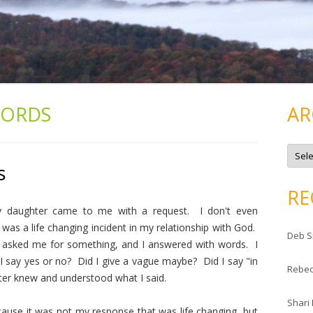
ORDS
AR
A
r
s
c
h
i
RE
v
e
y daughter came to me with a request. I don't even
s
was a life changing incident in my relationship with God.
Deb S
 asked me for something, and I answered with words. I
 say yes or no? Did I give a vague maybe? Did I say "in
Rebe
ter knew and understood what I said.
Shari
ause it was not my response that was life changing, but