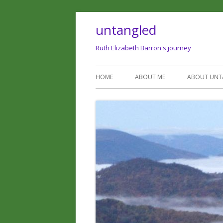
untangled
Ruth Elizabeth Barron's journey
HOME
ABOUT ME
ABOUT UNT