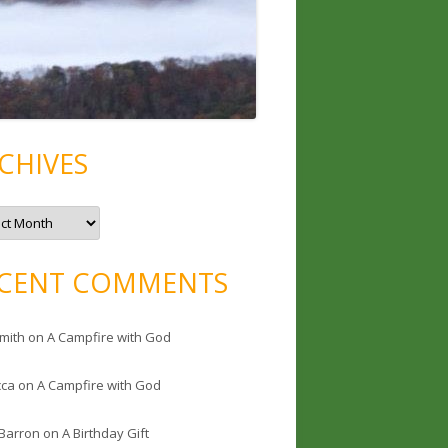
CHIVES
CENT COMMENTS
mith
on
A Campfire with God
cca
on
A Campfire with God
 Barron
on
A Birthday Gift