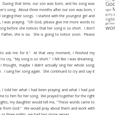
Go
s. During that time, our son was born, and his song was
ister's song. About three months after our son was born, I
sight
guilty
singing their songs. I started with the youngest girl and
righ
g, I was praying. "Oh God, please give me more words to
garden
wo
ong before she notices that her song is so short. I don't
Father, she is six. She is going to notice soon. Please
 to ask me for it." At that very moment, I finished my
to cry, "My song is so short." I felt like I was dreaming.
I thought, maybe I didn't actually sing her whole song;
me. I sang her song again. She continued to cry and say it
g, I told her what I had been praying and what I had just
me to him for her song. We prayed together for the right
nights, my daughter would tell me, "These words came to
are from God." We would pray about them and work with
 or three nights, we had two more verses.