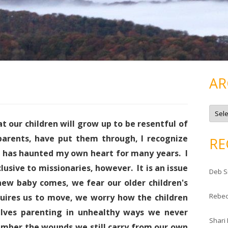
AR
A
r
c
at our children will grow up to be resentful of
h
i
 parents, have put them through, I recognize
RE
v
e
h has haunted my own heart for many years. I
s
clusive to missionaries, however. It is an issue
Deb S
w baby comes, we fear our older children's
Rebe
uires us to move, we worry how the children
elves parenting in unhealthy ways we never
Shari
mber the wounds we still carry from our own