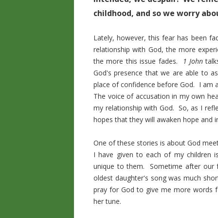
childhood, and so we worry abou
Lately, however, this fear has been 
relationship with God, the more experi
the more this issue fades.
1 John
talk
God's presence that we are able to ass
place of confidence before God. I am a
The voice of accusation in my own hear
my relationship with God. So, as I refl
hopes that they will awaken hope and in
One of these stories is about God meet
I have given to each of my children 
unique to them. Sometime after our f
oldest daughter's song was much shorte
pray for God to give me more words f
her tune.