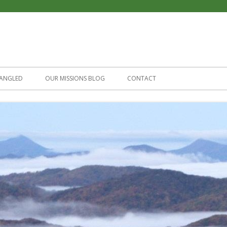
Skip
to
ANGLED
OUR MISSIONS BLOG
CONTACT
content