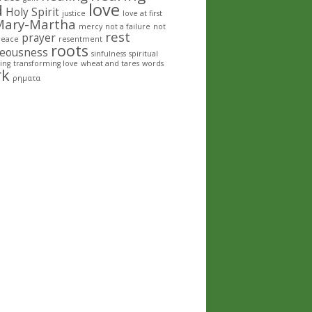
love
d
Holy Spirit
justice
love at first
Mary-Martha
mercy
not a failure
not
rest
prayer
peace
resentment
roots
teousness
sinfulness
spiritual
ing
transforming love
wheat and tares
words
rk
ρηματα