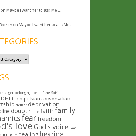
on
Maybe I want her to ask Me …
 Barron
on
Maybe I want her to ask Me …
TEGORIES
GS
on
anger
belonging
born of the Spirit
rden
compulsion
conversation
rtship
deprivation
delight
family
doubt
faith
pline
failure
fear
namics
freedom
d's love
God's voice
God
hearing
healing
race
guilt