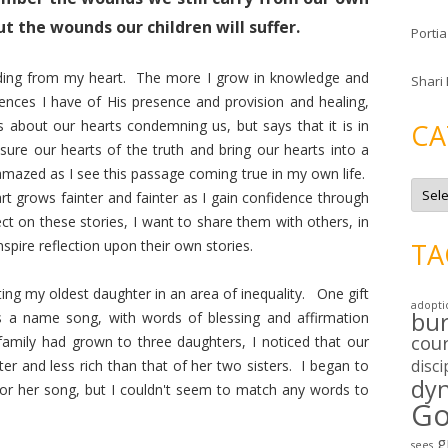
t the wounds our children will suffer.
Portia
fading from my heart. The more I grow in knowledge and
Shari
ences I have of His presence and provision and healing,
s about our hearts condemning us, but says that it is in
CA
ure our hearts of the truth and bring our hearts into a
mazed as I see this passage coming true in my own life.
C
t grows fainter and fainter as I gain confidence through
a
t
ect on these stories, I want to share them with others, in
e
g
spire reflection upon their own stories.
TA
o
r
i
ing my oldest daughter in an area of inequality. One gift
e
adopti
s
bu
is a name song, with words of blessing and affirmation
cou
amily had grown to three daughters, I noticed that our
disci
r and less rich than that of her two sisters. I began to
dy
or her song, but I couldn't seem to match any words to
Go
g
sees