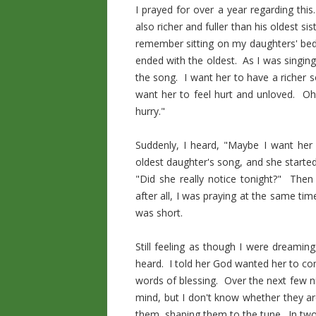
I prayed for over a year regarding thi
also richer and fuller than his oldest s
remember sitting on my daughters' bed 
ended with the oldest. As I was singin
the song. I want her to have a richer s
want her to feel hurt and unloved. Oh 
hurry."
Suddenly, I heard, "Maybe I want her
oldest daughter's song, and she started 
"Did she really notice tonight?" Then 
after all, I was praying at the same ti
was short.
Still feeling as though I were dreamin
heard. I told her God wanted her to co
words of blessing. Over the next few 
mind, but I don't know whether they 
them, shaping them to the tune. In two