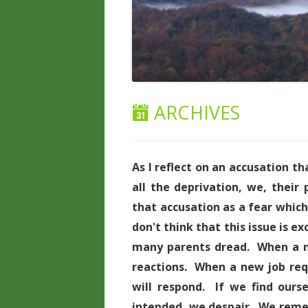
ARCHIVES
As I reflect on an accusation th
all the deprivation, we, their
that accusation as a fear whic
don't think that this issue is ex
many parents dread. When a ne
reactions. When a new job req
will respond. If we find ours
intended, we despair. We reme