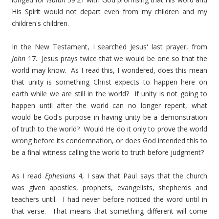
His Spirit would not depart even from my children and my
children's children.
In the New Testament, I searched Jesus' last prayer, from
John
17. Jesus prays twice that we would be one so that the
world may know. As I read this, I wondered, does this mean
that unity is something Christ expects to happen here on
earth while we are still in the world? If unity is not going to
happen until after the world can no longer repent, what
would be God's purpose in having unity be a demonstration
of truth to the world? Would He do it only to prove the world
wrong before its condemnation, or does God intended this to
be a final witness calling the world to truth before judgment?
As I read
Ephesians
4, I saw that Paul says that the church
was given apostles, prophets, evangelists, shepherds and
teachers until. I had never before noticed the word until in
that verse. That means that something different will come