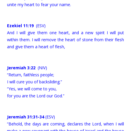
unite my heart to fear your name.
Ezekiel 11:19
(ESV)
And I will give them one heart, and a new spirit I will put
within them. I will remove the heart of stone from their flesh
and give them a heart of flesh,
Jeremiah 3:22
(NIV)
“Return, faithless people;
I will cure you of backsliding.”
“Yes, we will come to you,
for you are the Lord our God.”
Jeremiah 31:31-34
(ESV)
“Behold, the days are coming, declares the Lord, when I will
make a new covenant with the house of Israel and the house