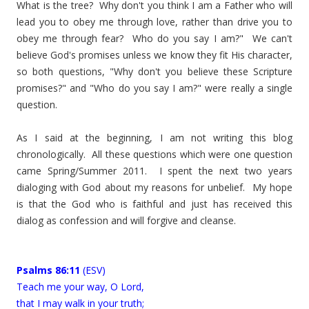
What is the tree? Why don't you think I am a Father who will
lead you to obey me through love, rather than drive you to
obey me through fear? Who do you say I am?" We can't
believe God's promises unless we know they fit His character,
so both questions, "Why don't you believe these Scripture
promises?" and "Who do you say I am?" were really a single
question.
As I said at the beginning, I am not writing this blog
chronologically. All these questions which were one question
came Spring/Summer 2011. I spent the next two years
dialoging with God about my reasons for unbelief. My hope
is that the God who is faithful and just has received this
dialog as confession and will forgive and cleanse.
Psalms 86:11
(ESV)
Teach me your way, O Lord,
that I may walk in your truth;