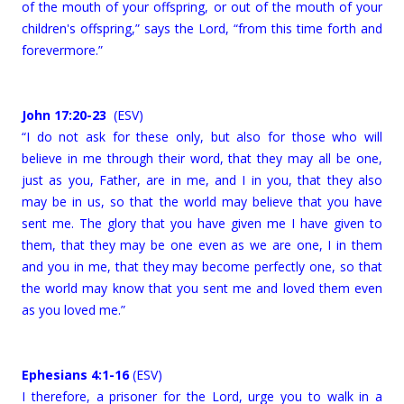
of the mouth of your offspring, or out of the mouth of your
children's offspring,” says the Lord, “from this time forth and
forevermore.”
John 17:20-23
(ESV)
“I do not ask for these only, but also for those who will
believe in me through their word, that they may all be one,
just as you, Father, are in me, and I in you, that they also
may be in us, so that the world may believe that you have
sent me. The glory that you have given me I have given to
them, that they may be one even as we are one, I in them
and you in me, that they may become perfectly one, so that
the world may know that you sent me and loved them even
as you loved me.”
Ephesians 4:1-16
(ESV)
I therefore, a prisoner for the Lord, urge you to walk in a