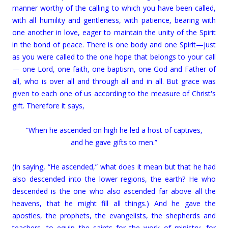
manner worthy of the calling to which you have been called,
with all humility and gentleness, with patience, bearing with
one another in love, eager to maintain the unity of the Spirit
in the bond of peace. There is one body and one Spirit—just
as you were called to the one hope that belongs to your call
— one Lord, one faith, one baptism, one God and Father of
all, who is over all and through all and in all. But grace was
given to each one of us according to the measure of Christ's
gift. Therefore it says,
“When he ascended on high he led a host of captives,
and he gave gifts to men.”
(In saying, “He ascended,” what does it mean but that he had
also descended into the lower regions, the earth? He who
descended is the one who also ascended far above all the
heavens, that he might fill all things.) And he gave the
apostles, the prophets, the evangelists, the shepherds and
teachers, to equip the saints for the work of ministry, for