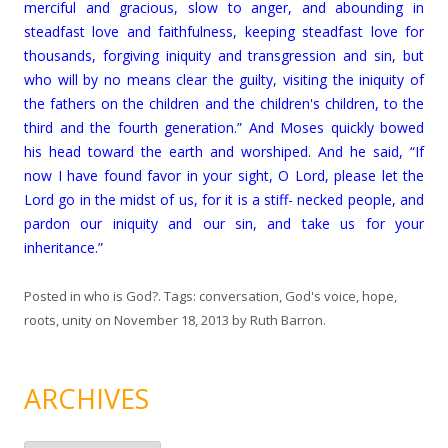
merciful and gracious, slow to anger, and abounding in
steadfast love and faithfulness, keeping steadfast love for
thousands, forgiving iniquity and transgression and sin, but
who will by no means clear the guilty, visiting the iniquity of
the fathers on the children and the children's children, to the
third and the fourth generation.” And Moses quickly bowed
his head toward the earth and worshiped. And he said, “If
now I have found favor in your sight, O Lord, please let the
Lord go in the midst of us, for it is a stiff- necked people, and
pardon our iniquity and our sin, and take us for your
inheritance.”
Posted in
who is God?
. Tags:
conversation
,
God's voice
,
hope
,
roots
,
unity
on
November 18, 2013
by
Ruth Barron
.
ARCHIVES
A