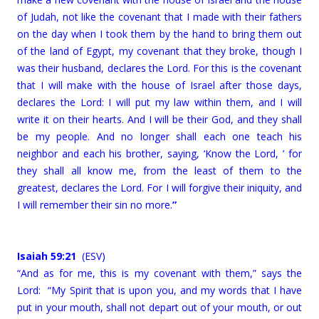
of Judah, not like the covenant that I made with their fathers
on the day when I took them by the hand to bring them out
of the land of Egypt, my covenant that they broke, though I
was their husband, declares the Lord. For this is the covenant
that I will make with the house of Israel after those days,
declares the Lord: I will put my law within them, and I will
write it on their hearts. And I will be their God, and they shall
be my people. And no longer shall each one teach his
neighbor and each his brother, saying, ‘Know the Lord, ’ for
they shall all know me, from the least of them to the
greatest, declares the Lord. For I will forgive their iniquity, and
I will remember their sin no more.
”
Isaiah 59:21
(ESV)
“And as for me, this is my covenant with them,” says the
Lord: “My Spirit that is upon you, and my words that I have
put in your mouth, shall not depart out of your mouth, or out