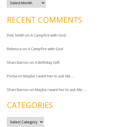
r
c
h
i
RECENT COMMENTS
v
e
s
Deb Smith
on
A Campfire with God
Rebecca
on
A Campfire with God
Shari Barron
on
A Birthday Gift
Portia
on
Maybe I want her to ask Me …
Shari Barron
on
Maybe I want her to ask Me …
CATEGORIES
C
a
t