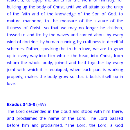
building up the body of Christ, until we all attain to the unity
of the faith and of the knowledge of the Son of God, to
mature manhood, to the measure of the stature of the
fullness of Christ, so that we may no longer be children,
tossed to and fro by the waves and carried about by every
wind of doctrine, by human cunning, by craftiness in deceitful
schemes. Rather, speaking the truth in love, we are to grow
up in every way into him who is the head, into Christ, from
whom the whole body, joined and held together by every
joint with which it is equipped, when each part is working
properly, makes the body grow so that it builds itself up in
love.
Exodus 34:5-9
(ESV)
The Lord descended in the cloud and stood with him there,
and proclaimed the name of the Lord. The Lord passed
before him and proclaimed, “The Lord, the Lord, a God