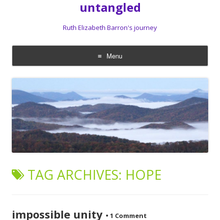
untangled
Ruth Elizabeth Barron's journey
Menu
Skip
to
content
TAG ARCHIVES:
HOPE
impossible unity
•
1 Comment