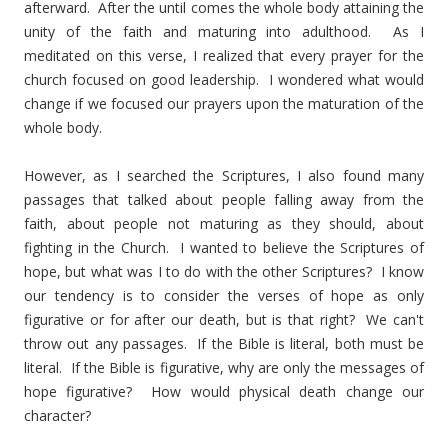
afterward. After the until comes the whole body attaining the
unity of the faith and maturing into adulthood. As I
meditated on this verse, I realized that every prayer for the
church focused on good leadership. I wondered what would
change if we focused our prayers upon the maturation of the
whole body.
However, as I searched the Scriptures, I also found many
passages that talked about people falling away from the
faith, about people not maturing as they should, about
fighting in the Church. I wanted to believe the Scriptures of
hope, but what was I to do with the other Scriptures? I know
our tendency is to consider the verses of hope as only
figurative or for after our death, but is that right? We can't
throw out any passages. If the Bible is literal, both must be
literal. If the Bible is figurative, why are only the messages of
hope figurative? How would physical death change our
character?