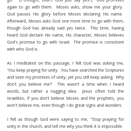
again to go with them. Moses asks, show me your glory.
God passes His glory before Moses declaring His name.
Afterward, Moses asks God one more time to go with them,
though God has already said yes twice. This time, having
heard God declare His name, His character, Moses believes
God's promise to go with Israel. The promise is consistent
with who God is.
As I meditated on this passage, I felt God was asking me,
'You keep praying for unity. You have searched the Scriptures
and seen my promises of unity, yet you still keep asking. Why
don't you believe me?' This wasn't a time when I heard
words, but rather a nagging idea. Jesus often told the
Israelites, If you don't believe Moses and the prophets, you
won't believe me, even though I do great signs and wonders.
I felt as though God were saying to me, "Stop praying for
unity in the church, and tell me why you think it is impossible.