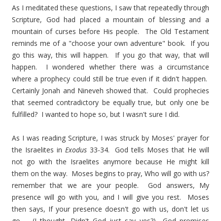
As I meditated these questions, I saw that repeatedly through
Scripture, God had placed a mountain of blessing and a
mountain of curses before His people. The Old Testament
reminds me of a "choose your own adventure" book. If you
go this way, this will happen. If you go that way, that will
happen. I wondered whether there was a circumstance
where a prophecy could still be true even if it didn't happen.
Certainly Jonah and Nineveh showed that. Could prophecies
that seemed contradictory be equally true, but only one be
fulfilled? I wanted to hope so, but I wasn't sure I did.
As I was reading Scripture, I was struck by Moses' prayer for
the Israelites in
Exodus
33-34. God tells Moses that He will
not go with the Israelites anymore because He might kill
them on the way. Moses begins to pray, Who will go with us?
remember that we are your people. God answers, My
presence will go with you, and I will give you rest. Moses
then says, If your presence doesn't go with us, don't let us
go. (I thought, Didn't God just say yes?) God promises