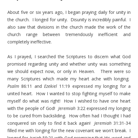
About five or six years ago, I began praying daily for unity in
the church. I longed for unity. Disunity is incredibly painful. I
also saw that divisions in the church made the work of the
church range between tremendously inefficient and
completely ineffective.
As I prayed, I searched the Scriptures to discern what God
promised regarding unity and whether unity was something
we should expect now, or only in Heaven. There were so
many Scriptures which made my heart ache with longing.
Psalm
86:11 and
Ezekiel
11:19 expressed my longing for a
united heart. How I wanted to stop fighting myself to make
myself do what was right! How I wished to have one heart
with the people of God!
Jeremiah
3:22 expressed my longing
to be cured from backsliding. How often had I thought I had
conquered sin only to find it back again!
Jeremiah
31:31-34
filled me with longing for the new covenant we won't break. I
longed for
Isaiah
59:21 with God promising that His word and