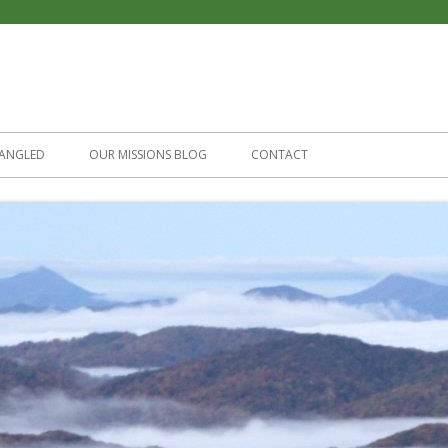
Skip
to
ANGLED
OUR MISSIONS BLOG
CONTACT
content