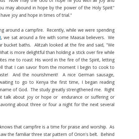
s "Now may the God of hope fill you with all joy and
you may abound in hope by the power of the Holy Spirit"
ave joy and hope in times of trial."
ing around a campfire. Recently, while we were spending
I
, we sat around a fire with some Maasai believers. We
r bucket baths. Alitzah looked at the fire and said, "We
t is more delightful than holding a stick over fire while
es me to roast His word in the fire of the Spirit, letting
ll that I can savor from the moment I begin to cook to
 taste! And the nourishment! A nice German sausage,
iting to go to Kenya the first time, I began reading
 name of God. The study greatly strengthened me. Right
at talk about joy or hope or endurance or suffering or
 savoring about three or four a night for the next several
ows that campfire is a time for praise and worship. As
aw the familiar three star pattern of Orion's belt. Behind