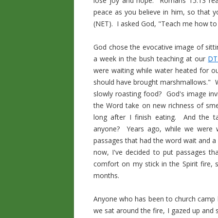
lose joy and hope. Romans 15:13 read
peace as you believe in him, so that 
(NET). I asked God, "Teach me how to h
God chose the evocative image of sitt
a week in the bush teaching at our
DT
were waiting while water heated for ou
should have brought marshmallows." Wha
slowly roasting food? God's image invit
the Word take on new richness of sme
long after I finish eating. And the
anyone? Years ago, while we were wa
passages that had the word wait and a
now, I've decided to put passages th
comfort on my stick in the Spirit fire,
months.
Anyone who has been to church camp kn
we sat around the fire, I gazed up and s