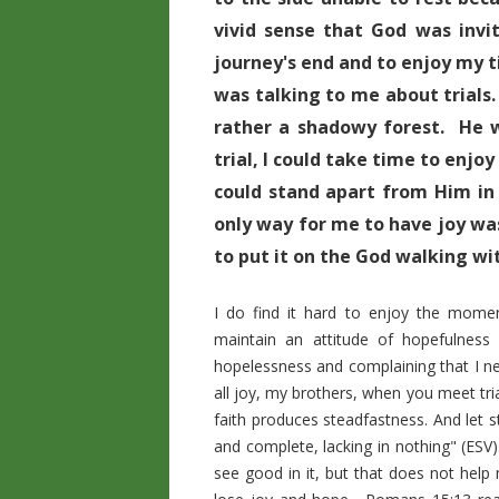
vivid sense that God was invi
journey's end and to enjoy my 
was talking to me about trials.
rather a shadowy forest. He w
trial, I could take time to enjo
could stand apart from Him in
only way for me to have joy was
to put it on the God walking wi
I do find it hard to enjoy the mome
maintain an attitude of hopefulness 
hopelessness and complaining that I ne
all joy, my brothers, when you meet tria
faith produces steadfastness. And let s
and complete, lacking in nothing" (ESV
see good in it, but that does not help