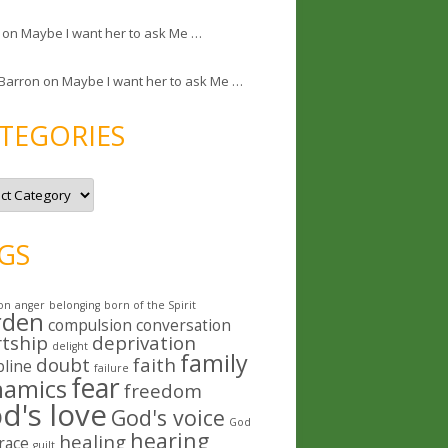
on
Maybe I want her to ask Me …
 Barron
on
Maybe I want her to ask Me …
TEGORIES
GS
on
anger
belonging
born of the Spirit
rden
compulsion
conversation
rtship
deprivation
delight
family
doubt
faith
pline
failure
fear
namics
freedom
d's love
God's voice
God
hearing
healing
race
guilt