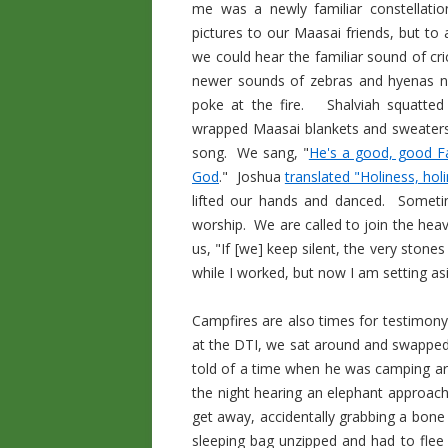
me was a newly familiar constellatio
pictures to our Maasai friends, but to 
we could hear the familiar sound of cri
newer sounds of zebras and hyenas n
poke at the fire. Shalviah squatte
wrapped Maasai blankets and sweaters 
song. We sang, "
He's a good, good F
God
." Joshua
translated "Holiness, hol
lifted our hands and danced. Sometim
worship. We are called to join the heave
us, "If [we] keep silent, the very stone
while I worked, but now I am setting asi
Campfires are also times for testimon
at the DTI, we sat around and swappe
told of a time when he was camping aro
the night hearing an elephant approach
get away, accidentally grabbing a bone 
sleeping bag unzipped and had to flee l