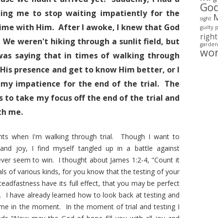
Go
ting me to stop waiting impatiently for the
sight
time with Him. After I awoke, I knew that God
guilty
righ
 We weren't hiking through a sunlit field, but
garden
wo
as saying that in times of walking through
y His presence and get to know Him better, or I
 my impatience for the end of the trial. The
 to take my focus off the end of the trial and
th me.
nts when I'm walking through trial. Though I want to
and joy, I find myself tangled up in a battle against
ver seem to win. I thought about James 1:2-4, "Count it
ls of various kinds, for you know that the testing of your
teadfastness have its full effect, that you may be perfect
). I have already learned how to look back at testing and
 me in the moment. In the moment of trial and testing I