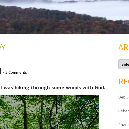
OY
AR
A
r
d
c
•
2 Comments
h
i
RE
v
e
 I was hiking through some woods with God.
s
Deb S
Rebe
Shari