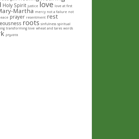
love
d
Holy Spirit
justice
love at first
Mary-Martha
mercy
not a failure
not
rest
prayer
peace
resentment
roots
teousness
sinfulness
spiritual
ing
transforming love
wheat and tares
words
rk
ρηματα