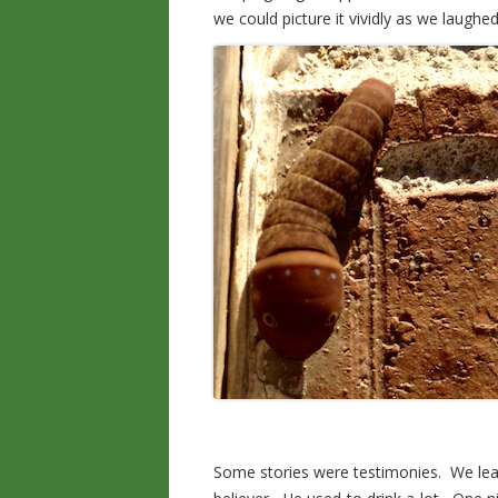
we could picture it vividly as we laug
Some stories were testimonies. We lea