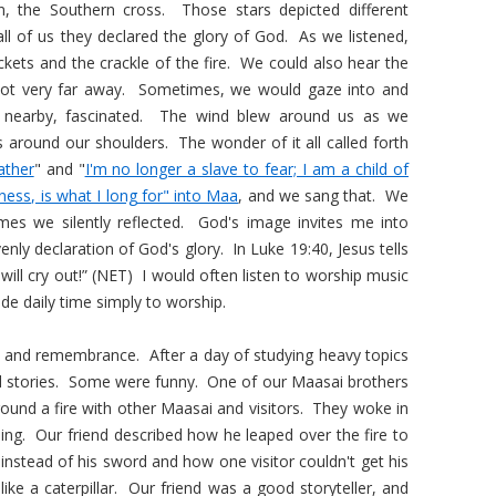
n, the Southern cross. Those stars depicted different
all of us they declared the glory of God. As we listened,
ckets and the crackle of the fire. We could also hear the
ot very far away. Sometimes, we would gaze into and
d nearby, fascinated. The wind blew around us as we
around our shoulders. The wonder of it all called forth
ather
" and "
I'm no longer a slave to fear; I am a child of
iness, is what I long for" into Maa
, and we sang that. We
es we silently reflected. God's image invites me into
nly declaration of God's glory. In Luke 19:40, Jesus tells
s will cry out!” (NET) I would often listen to worship music
de daily time simply to worship.
y and remembrance. After a day of studying heavy topics
d stories. Some were funny. One of our Maasai brothers
und a fire with other Maasai and visitors. They woke in
ing. Our friend described how he leaped over the fire to
instead of his sword and how one visitor couldn't get his
ike a caterpillar. Our friend was a good storyteller, and