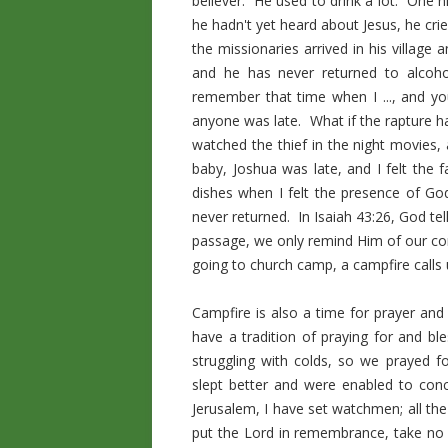
believer. He used to drink a lot. One n
he hadn't yet heard about Jesus, he cri
the missionaries arrived in his village 
and he has never returned to alcoh
remember that time when I ..., and yo
anyone was late. What if the rapture 
watched the thief in the night movies
baby, Joshua was late, and I felt the 
dishes when I felt the presence of God
never returned. In Isaiah 43:26, God te
passage, we only remind Him of our com
going to church camp, a campfire calls u
Campfire is also a time for prayer and
have a tradition of praying for and 
struggling with colds, so we prayed 
slept better and were enabled to conc
Jerusalem, I have set watchmen; all the
put the Lord in remembrance, take no r