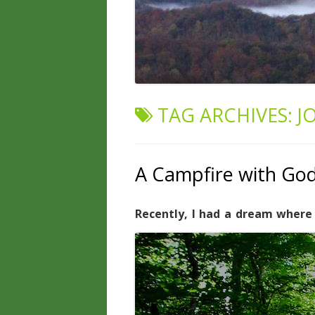
TAG ARCHIVES:
J
A Campfire with Go
Recently, I had a dream where