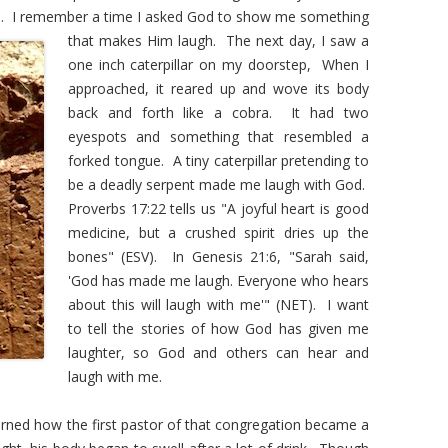
hed. I remember a time I asked God to show me
something
that makes Him laugh. The next day, I saw a
one inch caterpillar on my doorstep, When I
approached, it reared up and wove its body
back and forth like a cobra. It had two
eyespots and something that resembled a
forked tongue. A tiny caterpillar pretending to
be a deadly serpent made me laugh with God.
Proverbs 17:22 tells us "A joyful heart is good
medicine, but a crushed spirit dries up the
bones" (ESV). In Genesis 21:6, "Sarah said,
'God has made me laugh. Everyone who hears
about this will laugh with me'" (NET). I want
to tell the stories of how God has given me
laughter, so God and others can hear and
laugh with me.
rned how the first pastor of that congregation became a