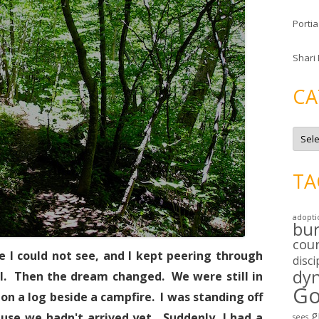
Portia
Shari
CA
C
a
t
e
g
TA
o
r
i
e
adopti
s
bu
cou
 I could not see, and I kept peering through
disci
dy
al. Then the dream changed. We were still in
Go
on a log beside a campfire. I was standing off
g
ause we hadn't arrived yet. Suddenly, I had a
sees