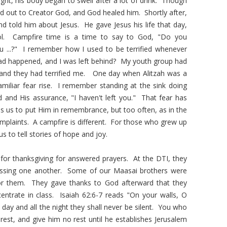
ight, his body began to swell after a lot of drink. Though
ed out to Creator God, and God healed him. Shortly after,
and told him about Jesus. He gave Jesus his life that day,
ol. Campfire time is a time to say to God, "Do you
u ...?" I remember how I used to be terrified whenever
had happened, and I was left behind? My youth group had
, and they had terrified me. One day when Alitzah was a
familiar fear rise. I remember standing at the sink doing
 and His assurance, "I haven't left you." That fear has
lls us to put Him in remembrance, but too often, as in the
plaints. A campfire is different. For those who grew up
s to tell stories of hope and joy.
 for thanksgiving for answered prayers. At the DTI, they
blessing one another. Some of our Maasai brothers were
for them. They gave thanks to God afterward that they
entrate in class. Isaiah 62:6-7 reads "On your walls, O
 day and all the night they shall never be silent. You who
est, and give him no rest until he establishes Jerusalem