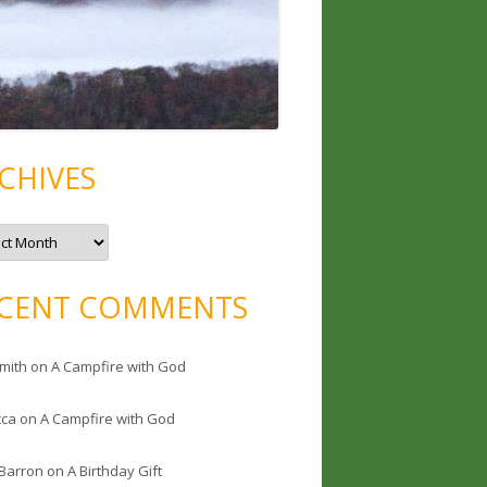
CHIVES
CENT COMMENTS
mith
on
A Campfire with God
cca
on
A Campfire with God
 Barron
on
A Birthday Gift