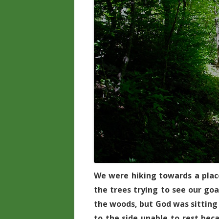
We were hiking towards a place
the trees trying to see our go
the woods, but God was sitting 
to the side unable to rest bec