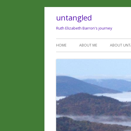
untangled
Ruth Elizabeth Barron's journey
HOME
ABOUT ME
ABOUT UNT